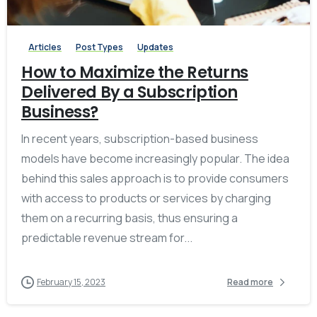
Articles
Post Types
Updates
How to Maximize the Returns
Delivered By a Subscription
Business?
In recent years, subscription-based business
models have become increasingly popular. The idea
behind this sales approach is to provide consumers
with access to products or services by charging
them on a recurring basis, thus ensuring a
predictable revenue stream for...
February 15, 2023
Read more