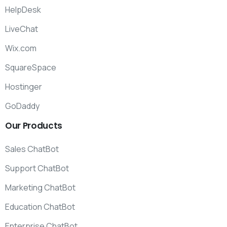
HelpDesk
LiveChat
Wix.com
SquareSpace
Hostinger
GoDaddy
Our
Products
Sales ChatBot
Support ChatBot
Marketing ChatBot
Education ChatBot
Enterprise ChatBot