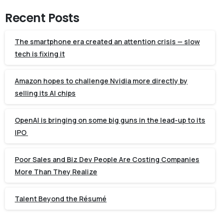
Recent Posts
The smartphone era created an attention crisis — slow
tech is fixing it
Amazon hopes to challenge Nvidia more directly by
selling its AI chips
OpenAI is bringing on some big guns in the lead-up to its
IPO
Poor Sales and Biz Dev People Are Costing Companies
More Than They Realize
Talent Beyond the Résumé