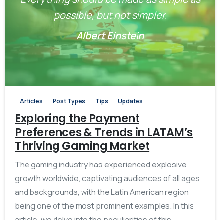
possible, but not simpler.
Albert Einstein
-
0
Articles
Post Types
Tips
Updates
Exploring the Payment
Preferences & Trends in LATAM’s
Thriving Gaming Market
The gaming industry has experienced explosive
growth worldwide, captivating audiences of all ages
and backgrounds, with the Latin American region
being one of the most prominent examples. In this
article, we delve into the peculiarities of this