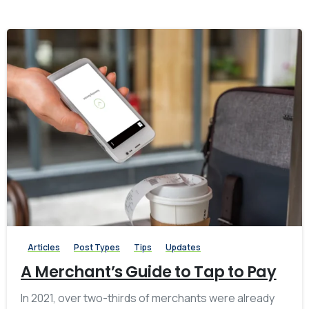
-
0
Articles
Post Types
Tips
Updates
A Merchant’s Guide to Tap to Pay
In 2021, over two-thirds of merchants were already