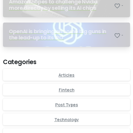
Amazon hopes to challenge Nvidia
-
more directly by selling its AI chips
OpenAI is bringing on some big guns in
-
the lead-up to its IPO
Categories
Articles
Fintech
Post Types
Technology