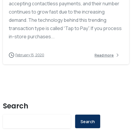
accepting contactless payments, and their number
continues to grow fast due to the increasing
demand. The technology behind this trending
transaction type is called “Tap to Pay”. If you process
in-store purchases...
February 15, 2020
Read more
Search
Search