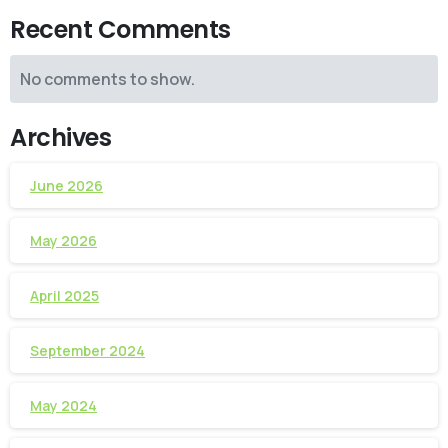
Recent Comments
No comments to show.
Archives
June 2026
May 2026
April 2025
September 2024
May 2024