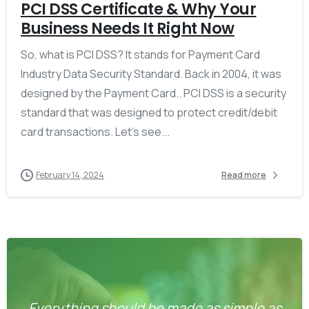
PCI DSS Certificate & Why Your
Business Needs It Right Now
So, what is PCI DSS? It stands for Payment Card
Industry Data Security Standard. Back in 2004, it was
designed by the Payment Card.. PCI DSS is a security
standard that was designed to protect credit/debit
card transactions. Let’s see...
February 14, 2024
Read more
Everything should be made as simple as