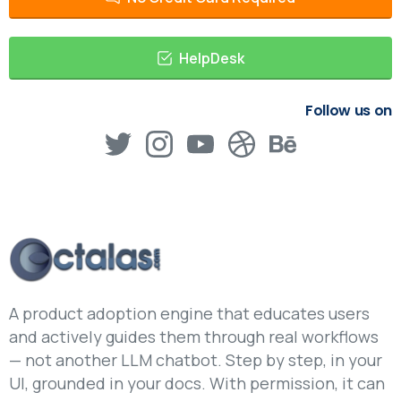
HelpDesk
Follow us on
A product adoption engine that educates users
and actively guides them through real workflows
— not another LLM chatbot. Step by step, in your
UI, grounded in your docs. With permission, it can