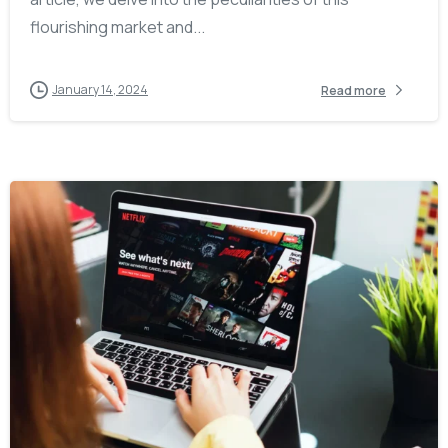
flourishing market and...
January 14, 2024
Read more
-