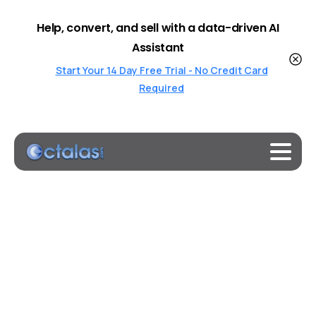
Help, convert, and sell with a data-driven AI
Assistant
Start Your 14 Day Free Trial - No Credit Card
Required
Category:
Updates
Home
Updates