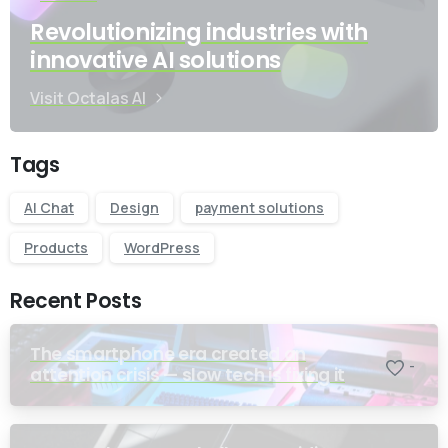
Revolutionizing industries with
innovative AI solutions
Visit Octalas AI
Tags
AI Chat
Design
payment solutions
Products
WordPress
Recent Posts
The smartphone era created an
-
attention crisis — slow tech is fixing it