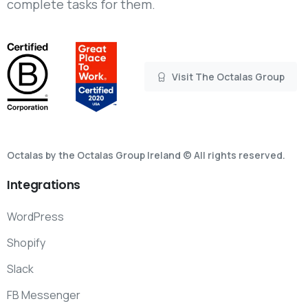
complete tasks for them.
Visit The Octalas Group
Octalas by the Octalas Group Ireland © All rights reserved.
Integrations
WordPress
Shopify
Slack
FB Messenger