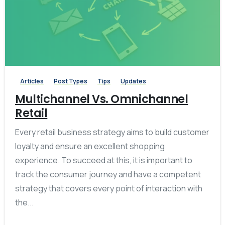
-
0
Articles
Post Types
Tips
Updates
Multichannel Vs. Omnichannel
Retail
Every retail business strategy aims to build customer
loyalty and ensure an excellent shopping
experience. To succeed at this, it is important to
track the consumer journey and have a competent
strategy that covers every point of interaction with
the...