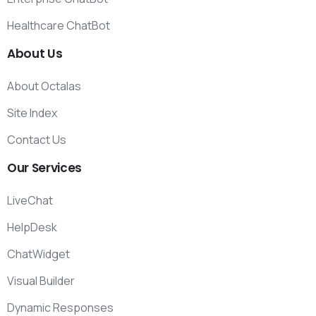
Healthcare ChatBot
About
Us
About Octalas
Site Index
Contact Us
Our
Services
LiveChat
HelpDesk
ChatWidget
Visual Builder
Dynamic Responses