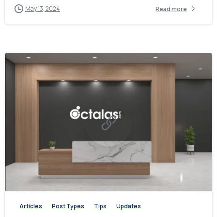
May 13, 2024
Read more
-
0
Articles
Post Types
Tips
Updates