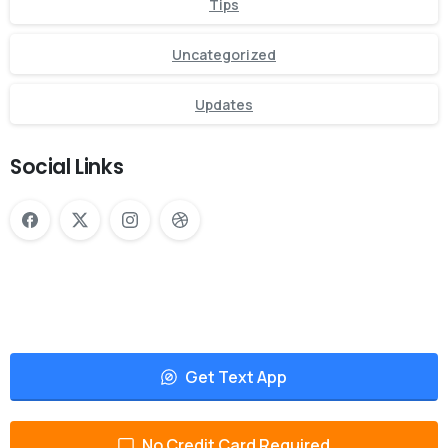
Tips
Uncategorized
Updates
Social Links
Get Text App
No Credit Card Required