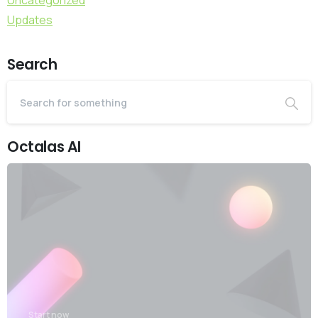
Uncategorized
Updates
Search
Octalas AI
Start now