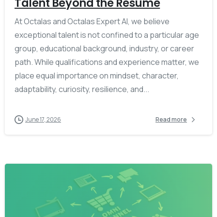
Talent Beyond the Résumé
At Octalas and Octalas Expert AI, we believe
exceptional talent is not confined to a particular age
group, educational background, industry, or career
path. While qualifications and experience matter, we
place equal importance on mindset, character,
adaptability, curiosity, resilience, and...
June 17, 2026
Read more