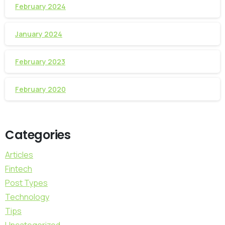
February 2024
January 2024
February 2023
February 2020
Categories
Articles
Fintech
Post Types
Technology
Tips