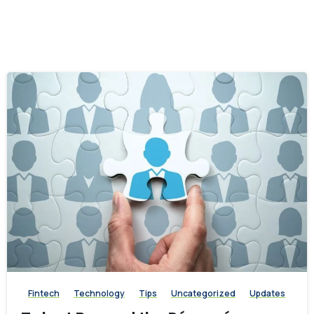
-
Fintech
Technology
Tips
Uncategorized
Updates