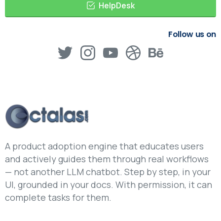
HelpDesk
Follow us on
A product adoption engine that educates users
and actively guides them through real workflows
— not another LLM chatbot. Step by step, in your
UI, grounded in your docs. With permission, it can
complete tasks for them.