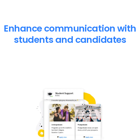
Enhance communication with
students and candidates