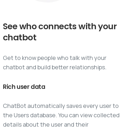
See
who
connects
with
your
chatbot
Get to know people who talk with your
chatbot and build better relationships.
Rich
user
data
ChatBot automatically saves every user to
the Users database. You can view collected
details about the user and their