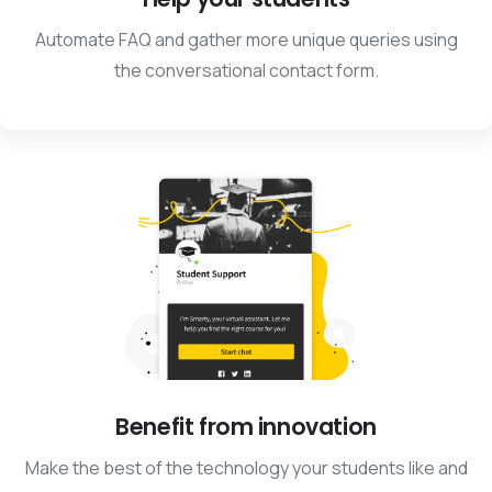
Automate FAQ and gather more unique queries using
the conversational contact form.
Benefit from innovation
Make the best of the technology your students like and