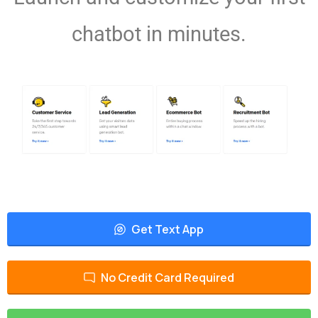
chatbot in minutes.
Get Text App
No Credit Card Required