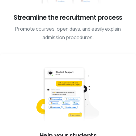
Streamline the recruitment process
Promote courses, open days, and easily explain
admission procedures.
Help your students