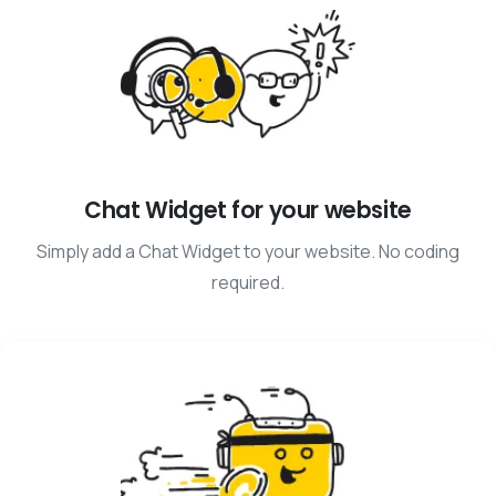
Chat Widget for your website
Simply add a Chat Widget to your website. No coding
required.