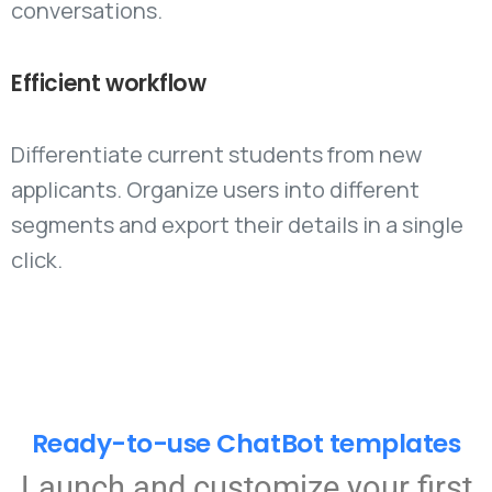
conversations.
Efficient
workflow
Differentiate current students from new
applicants. Organize users into different
segments and export their details in a single
click.
Ready-to-use ChatBot templates
Launch and customize your first