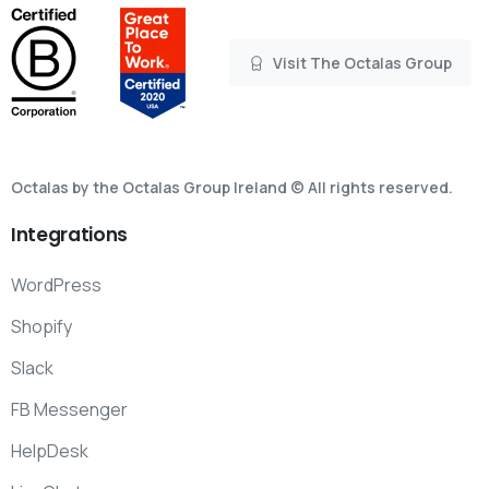
Visit The Octalas Group
Octalas by the Octalas Group Ireland © All rights reserved.
Integrations
WordPress
Shopify
Slack
FB Messenger
HelpDesk