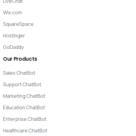
LiveChat
Wix.com
SquareSpace
Hostinger
GoDaddy
Our
Products
Sales ChatBot
Support ChatBot
Marketing ChatBot
Education ChatBot
Enterprise ChatBot
Healthcare ChatBot