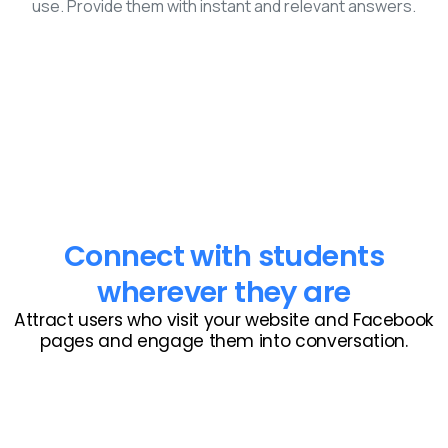
use. Provide them with instant and relevant answers.
Connect with students
wherever they are
Attract users who visit your website and Facebook
pages and engage them into conversation.