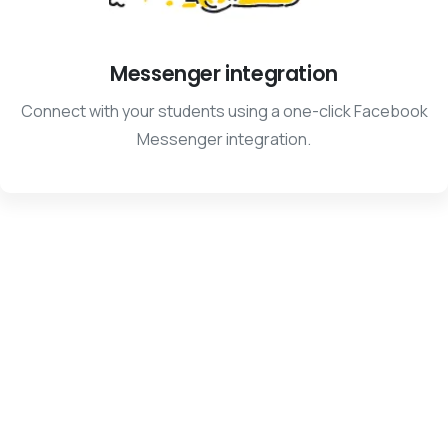
Messenger integration
Connect with your students using a one-click Facebook
Messenger integration.