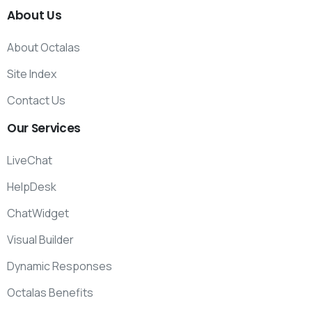
About
Us
About Octalas
Site Index
Contact Us
Our
Services
LiveChat
HelpDesk
ChatWidget
Visual Builder
Dynamic Responses
Octalas Benefits