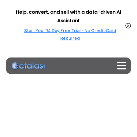
Help, convert, and sell with a data-driven AI
Assistant
Start Your 14 Day Free Trial - No Credit Card
Required
Best OnlineChatBots Online