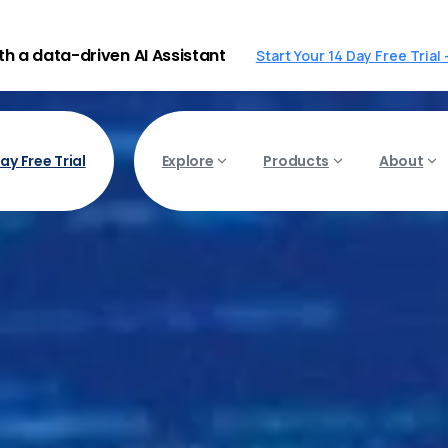
ith a data-driven AI Assistant
Start Your 14 Day Free Trial
ay Free Trial
Explore
Products
About