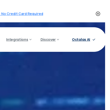
 - No Credit Card Required
Octalas AI
Integrations
Discover