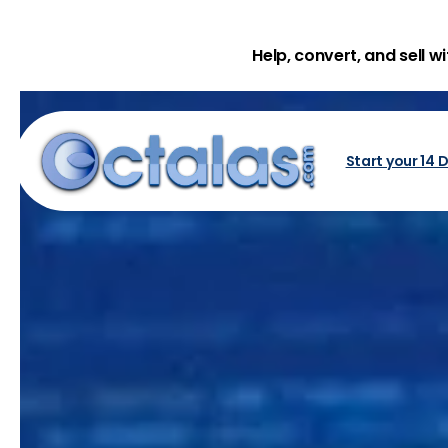
Help, convert, and sell w
Start your 14 D