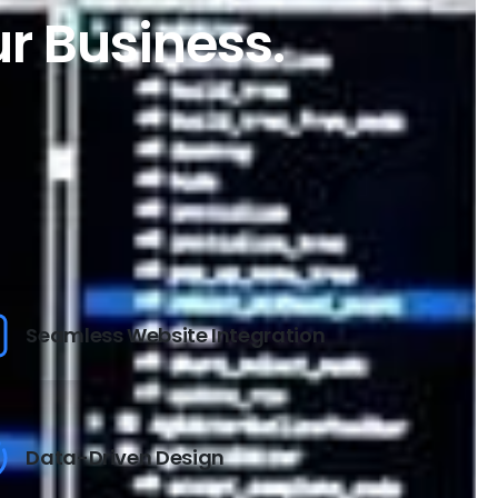
ur Business.
Seamless Website Integration
Data-Driven Design