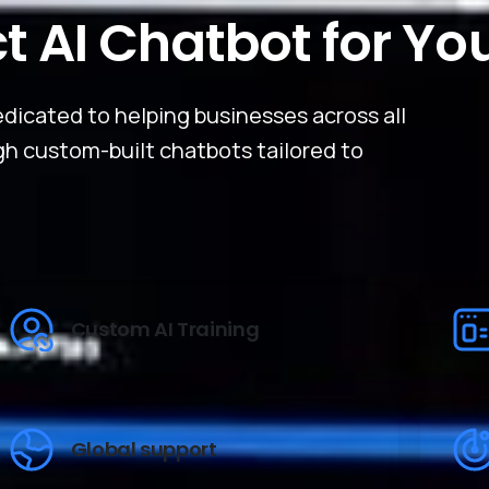
ct AI Chatbot for Yo
dicated to helping businesses across all
ugh custom-built chatbots tailored to
Custom AI Training
Global support