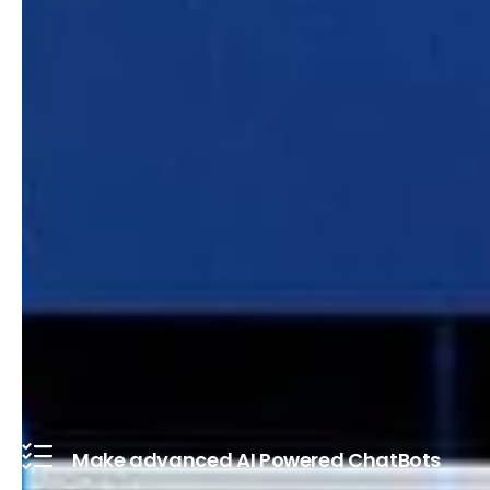
Make advanced AI Powered ChatBots