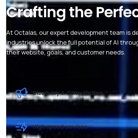
Crafting the Perfe
At Octalas, our expert development team is de
industries unlock the full potential of AI thro
their website, goals, and customer needs.
Discovery & Consultation
High speed services