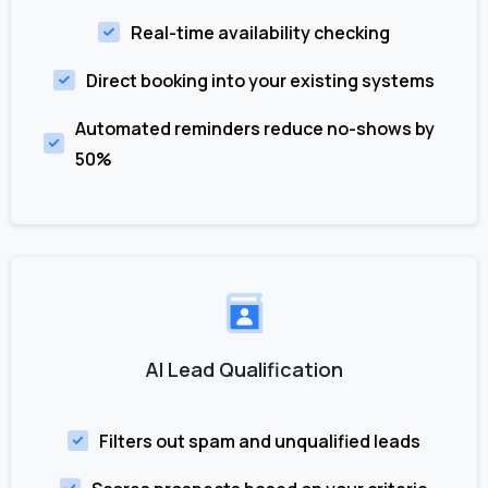
Real-time availability checking
Direct booking into your existing systems
Automated reminders reduce no-shows by
50%
AI Lead Qualification
Filters out spam and unqualified leads