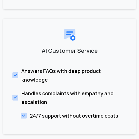
AI Customer Service
Answers FAQs with deep product
knowledge
Handles complaints with empathy and
escalation
24/7 support without overtime costs