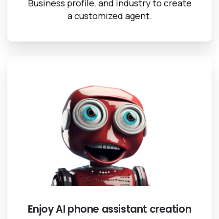
Business profile, and industry to create
a customized agent.
Enjoy AI phone assistant creation