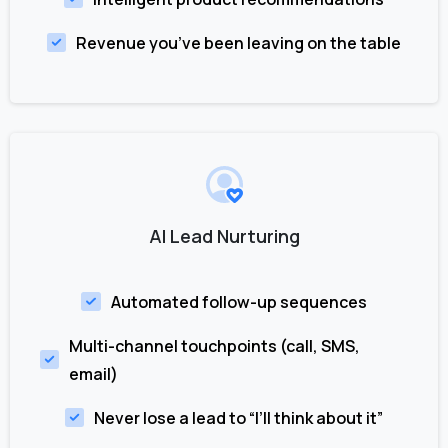
Revenue you’ve been leaving on the table
AI Lead Nurturing
Automated follow-up sequences
Multi-channel touchpoints (call, SMS,
email)
Never lose a lead to “I’ll think about it”