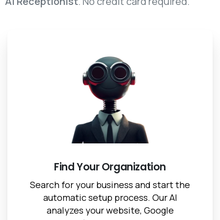
AI Receptionist
. No credit card required.
Find Your Organization
Search for your business and start the
automatic setup process. Our AI
analyzes your website, Google