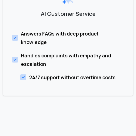
AI Customer Service
Answers FAQs with deep product
knowledge
Handles complaints with empathy and
escalation
24/7 support without overtime costs