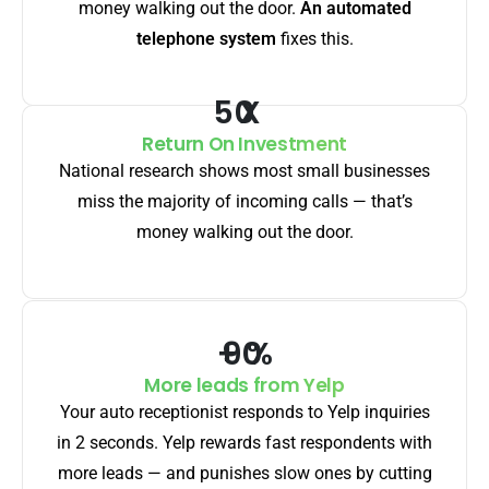
money walking out the door.
An automated
telephone system
fixes this.
X
Return On Investment
National research shows most small businesses
miss the majority of incoming calls — that’s
money walking out the door.
+
%
More leads from Yelp
Your auto receptionist responds to Yelp inquiries
in 2 seconds. Yelp rewards fast respondents with
more leads — and punishes slow ones by cutting