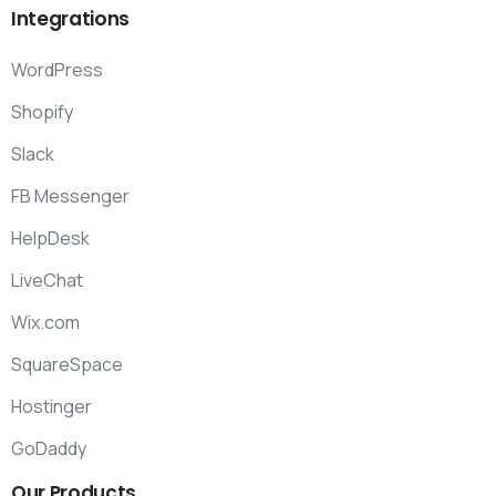
Integrations
WordPress
Shopify
Slack
FB Messenger
HelpDesk
LiveChat
Wix.com
SquareSpace
Hostinger
GoDaddy
Our
Products