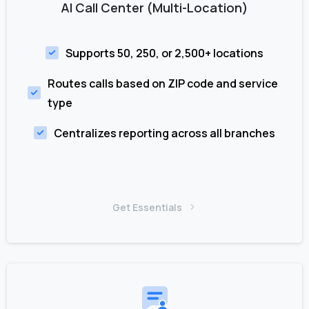
AI Call Center (Multi-Location)
Supports 50, 250, or 2,500+ locations
Routes calls based on ZIP code and service
type
Centralizes reporting across all branches
Get Essentials