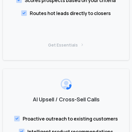
Scores prospects based on your criteria
Routes hot leads directly to closers
Get Essentials
AI Upsell / Cross-Sell Calls
Proactive outreach to existing customers
Intelligent product recommendations