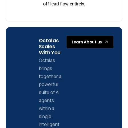
off lead flow entirely.
Octalas
Learn About us
Scales
With You
Octalas
brings
together a
powerful
suite of AI
agents
within a
single
intelligent