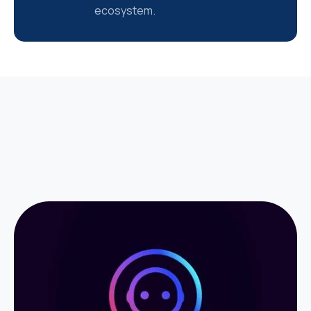
ecosystem.