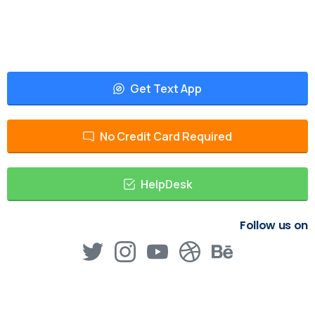
Get Text App
No Credit Card Required
HelpDesk
Follow us on