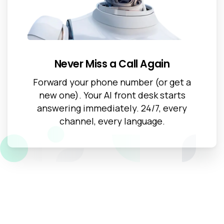
Never Miss a Call Again
Forward your phone number (or get a
new one). Your AI front desk starts
answering immediately. 24/7, every
channel, every language.