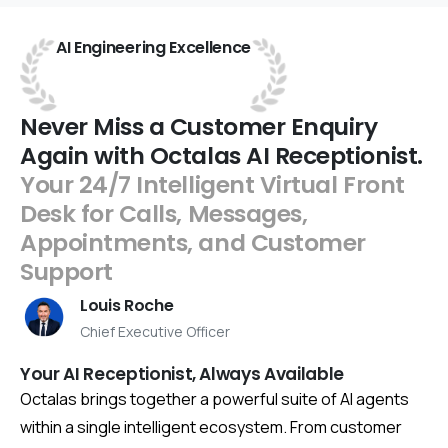
AI
Engineering
Excellence
Never
Miss
a
Customer
Enquiry
Again
with
Octalas
AI
Receptionist.
Your
24/7
Intelligent
Virtual
Front
Desk
for
Calls,
Messages,
Appointments,
and
Customer
Support
Louis Roche
Chief Executive Officer
Your AI Receptionist, Always Available
Octalas brings together a powerful suite of AI agents
within a single intelligent ecosystem. From customer