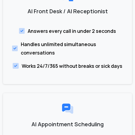
AI Front Desk / AI Receptionist
Answers every call in under 2 seconds
Handles unlimited simultaneous
conversations
Works 24/7/365 without breaks or sick days
AI Appointment Scheduling