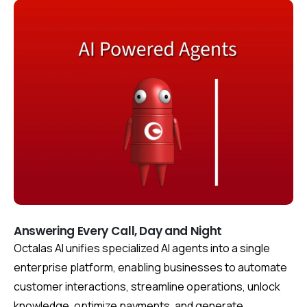
Answering Every Call, Day and Night
Octalas AI unifies specialized AI agents into a single
enterprise platform, enabling businesses to automate
customer interactions, streamline operations, unlock
knowledge, optimize payments, and generate