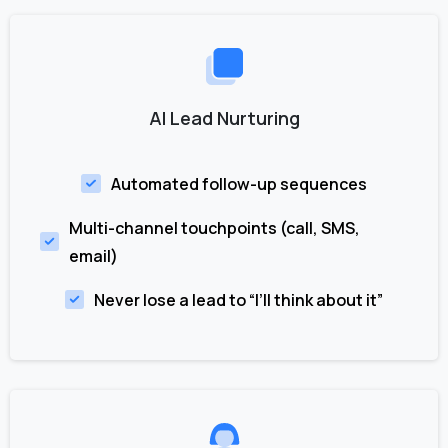
AI Lead Nurturing
Automated follow-up sequences
Multi-channel touchpoints (call, SMS,
email)
Never lose a lead to “I’ll think about it”