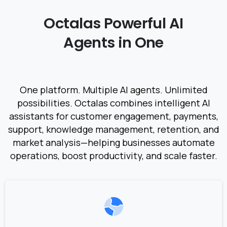
Octalas
Powerful
AI
Agents
in
One
One platform. Multiple AI agents. Unlimited
possibilities. Octalas combines intelligent AI
assistants for customer engagement, payments,
support, knowledge management, retention, and
market analysis—helping businesses automate
operations, boost productivity, and scale faster.