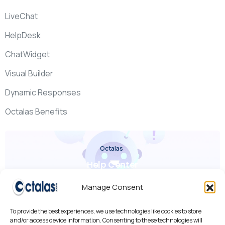
LiveChat
HelpDesk
ChatWidget
Visual Builder
Dynamic Responses
Octalas Benefits
Octalas
Help Center
Check it out
Manage Consent
To provide the best experiences, we use technologies like cookies to store
and/or access device information. Consenting to these technologies will