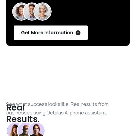
Get More Information
See what success looks like. Real results from
Real
businesses using Octalas AI phone assistant.
Results,
Real