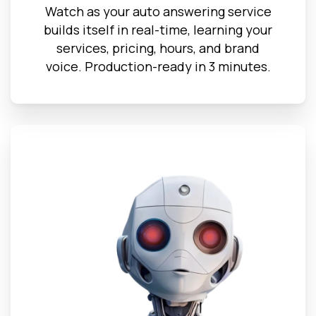
Watch as your auto answering service
builds itself in real-time, learning your
services, pricing, hours, and brand
voice. Production-ready in 3 minutes.