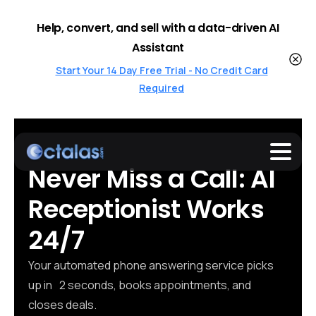
Help, convert, and sell with a data-driven AI
Assistant
Start Your 14 Day Free Trial - No Credit Card
Required
Never
Miss
a
Call: AI
Receptionist Works
24/7
Your automated phone answering service picks
up in 2 seconds, books appointments, and
closes deals.