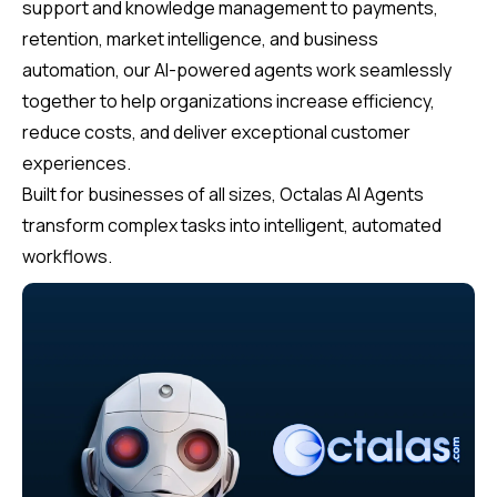
support and knowledge management to payments,
retention, market intelligence, and business
automation, our AI-powered agents work seamlessly
together to help organizations increase efficiency,
reduce costs, and deliver exceptional customer
experiences.
Built for businesses of all sizes, Octalas AI Agents
transform complex tasks into intelligent, automated
workflows.