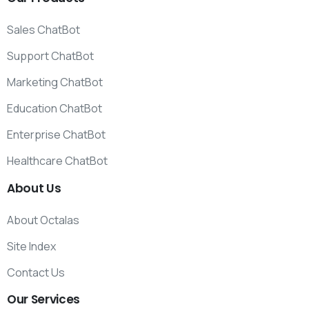
Sales ChatBot
Support ChatBot
Marketing ChatBot
Education ChatBot
Enterprise ChatBot
Healthcare ChatBot
About
Us
About Octalas
Site Index
Contact Us
Our
Services