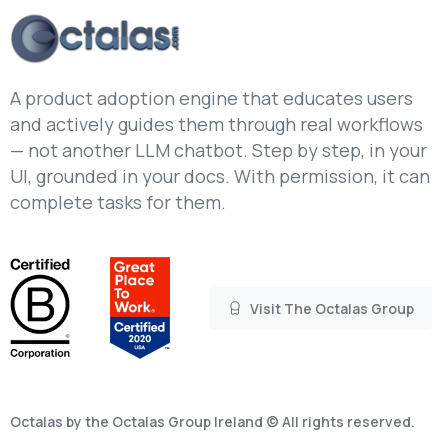
A product adoption engine that educates users
and actively guides them through real workflows
— not another LLM chatbot. Step by step, in your
UI, grounded in your docs. With permission, it can
complete tasks for them.
Visit The Octalas Group
Octalas by the Octalas Group Ireland © All rights reserved.