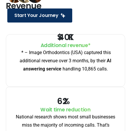
Revenue
Start Your Journey
$
K
Additional revenue*
* – Image Orthodontics (USA) captured this
additional revenue over 3 months, by their
AI
answering service
handling 10,865 calls.
%
Wait time reduction
National research shows most small businesses
miss the majority of incoming calls. That’s