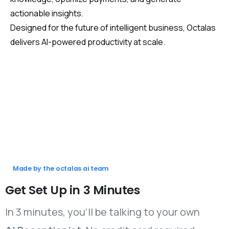
actionable insights.
Designed for the future of intelligent business, Octalas
delivers AI-powered productivity at scale.
Made by the octalas ai team
Get
Set
Up
in
3
Minutes
In 3 minutes, you’ll be talking to your own