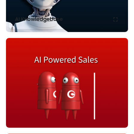
AI Knowledgebase