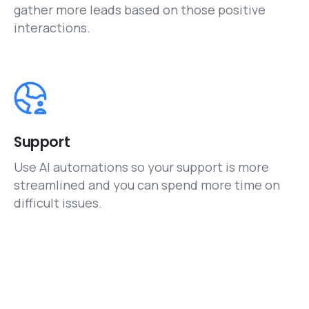
gather more leads based on those positive
interactions.
Support
Use AI automations so your support is more
streamlined and you can spend more time on
difficult issues.