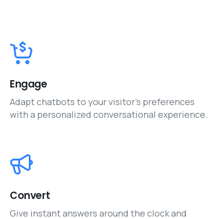
Engage
Adapt chatbots to your visitor’s preferences
with a personalized conversational experience.
Convert
Give instant answers around the clock and