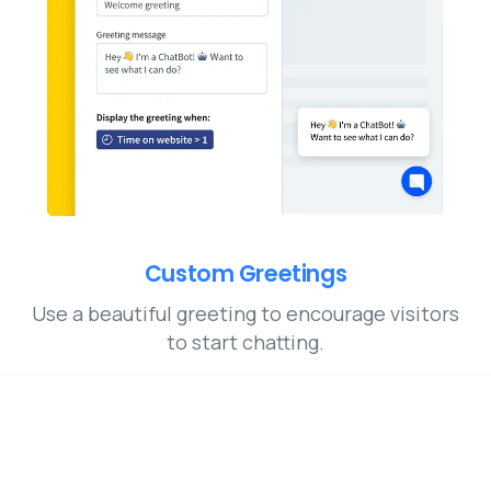
Custom Greetings
Use a beautiful greeting to encourage visitors
to start chatting.