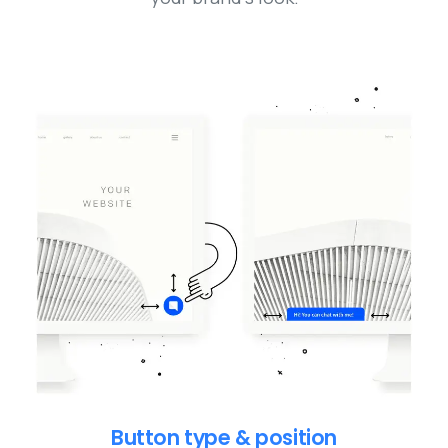
Button type & position