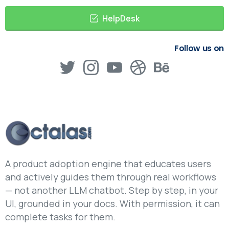
HelpDesk
Follow us on
A product adoption engine that educates users
and actively guides them through real workflows
— not another LLM chatbot. Step by step, in your
UI, grounded in your docs. With permission, it can
complete tasks for them.