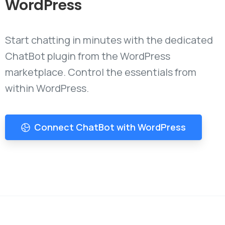
WordPress
Start chatting in minutes with the dedicated
ChatBot plugin from the WordPress
marketplace. Control the essentials from
within WordPress.
Connect ChatBot with WordPress