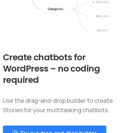
Create
chatbots
for
WordPress
–
no
coding
required
Use the drag-and-drop builder to create
Stories for your multitasking chatbots.
Try our drag-and-drop builder