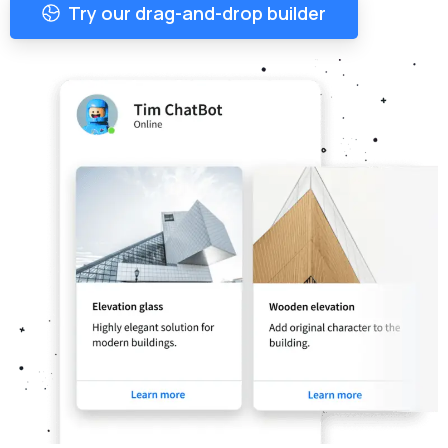
Try our drag-and-drop builder