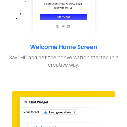
Welcome Home Screen
Say "Hi" and get the conversation started in a
creative way.