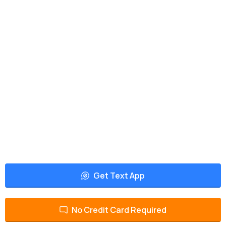
Get Text App
No Credit Card Required