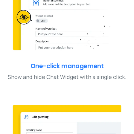
One-click management
Show and hide Chat Widget with a single click.