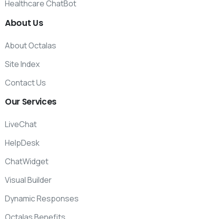
Healthcare ChatBot
About
Us
About Octalas
Site Index
Contact Us
Our
Services
LiveChat
HelpDesk
ChatWidget
Visual Builder
Dynamic Responses
Octalas Benefits