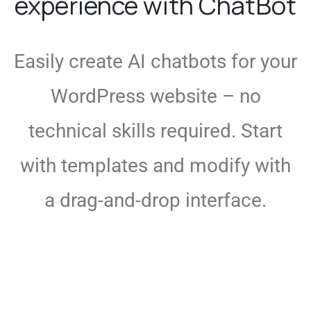
experience with ChatBot
Easily create AI chatbots for your
WordPress website – no
technical skills required. Start
with templates and modify with
a drag-and-drop interface.