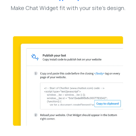
Make Chat Widget fit with your site’s design.