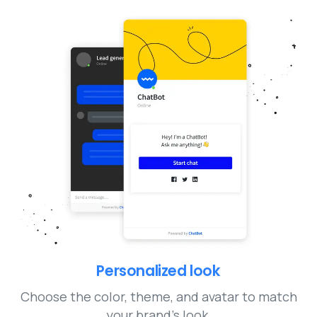
Personalized look
Choose the color, theme, and avatar to match
your brand’s look.