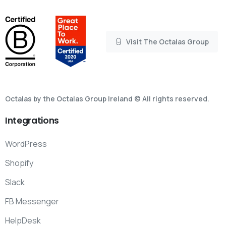
Visit The Octalas Group
Octalas by the Octalas Group Ireland © All rights reserved.
Integrations
WordPress
Shopify
Slack
FB Messenger
HelpDesk