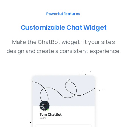
Powerful Features
Customizable
Chat
Widget
Make the ChatBot widget fit your site’s
design and create a consistent experience.