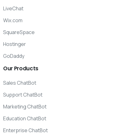
LiveChat
Wix.com
SquareSpace
Hostinger
GoDaddy
Our
Products
Sales ChatBot
Support ChatBot
Marketing ChatBot
Education ChatBot
Enterprise ChatBot