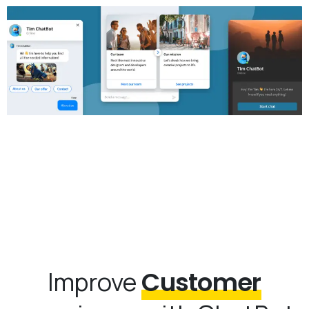
Improve
Customer