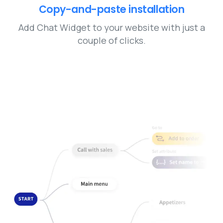
Copy-and-paste installation
Add Chat Widget to your website with just a
couple of clicks.