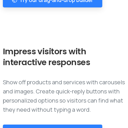
Impress
visitors
with
interactive
responses
Show off products and services with carousels
and images. Create quick-reply buttons with
personalized options so visitors can find what
they need without typing a word.