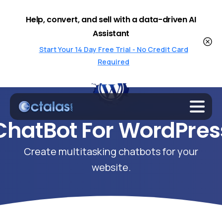
Help, convert, and sell with a data-driven AI
Assistant
Start Your 14 Day Free Trial - No Credit Card
Required
ChatBot
For
WordPres
Create multitasking chatbots for your
website.