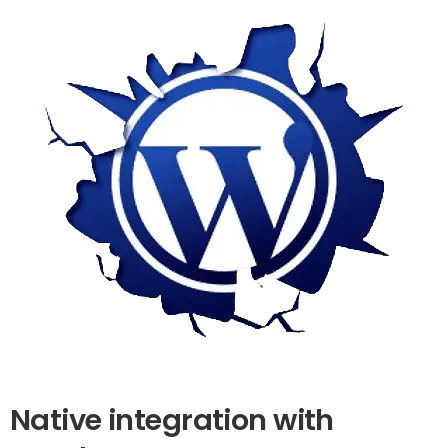
Native
integration
with