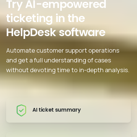
Try AI-empowered
ticketing in the
HelpDesk software
Automate customer support operations
and get a full understanding of cases
without devoting time to in-depth analysis.
AI ticket summary