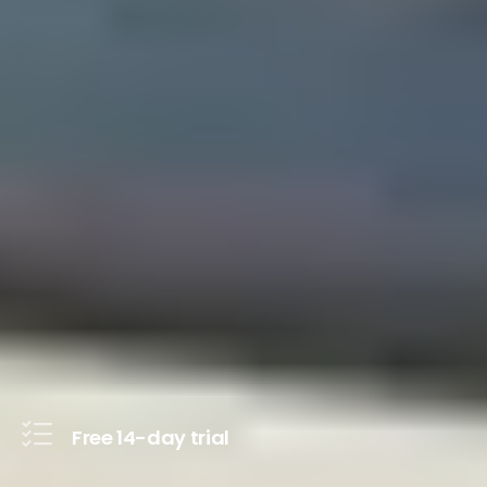
Free 14-day trial