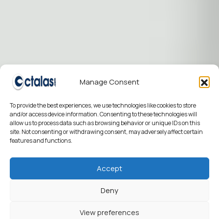
Manage Consent
To provide the best experiences, we use technologies like cookies to store
and/or access device information. Consenting to these technologies will
allow us to process data such as browsing behavior or unique IDs on this
site. Not consenting or withdrawing consent, may adversely affect certain
features and functions.
Accept
Deny
View preferences