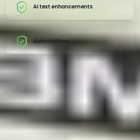
AI text enhancements
Automations