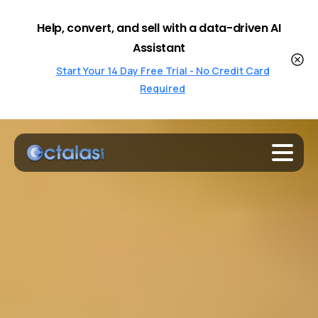
Help, convert, and sell with a data-driven AI
Assistant
Start Your 14 Day Free Trial - No Credit Card
Required