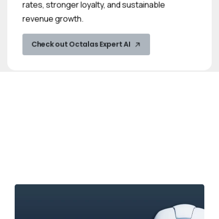
rates, stronger loyalty, and sustainable
revenue growth.
Check out Octalas Expert AI