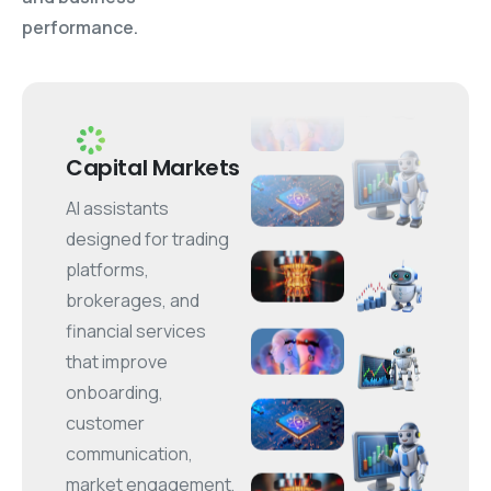
performance.
Capital Markets
AI assistants
designed for trading
platforms,
brokerages, and
financial services
that improve
onboarding,
customer
communication,
market engagement,