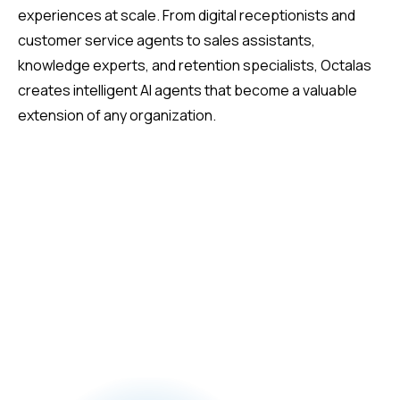
experiences at scale. From digital receptionists and
customer service agents to sales assistants,
knowledge experts, and retention specialists, Octalas
creates intelligent AI agents that become a valuable
extension of any organization.