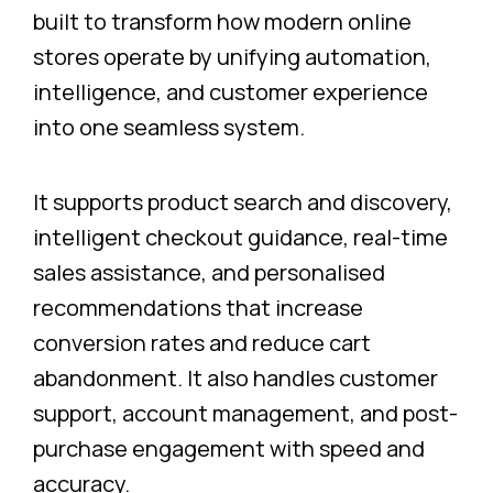
built to transform how modern online
stores operate by unifying automation,
intelligence, and customer experience
into one seamless system.
It supports product search and discovery,
intelligent checkout guidance, real-time
sales assistance, and personalised
recommendations that increase
conversion rates and reduce cart
abandonment. It also handles customer
support, account management, and post-
purchase engagement with speed and
accuracy.