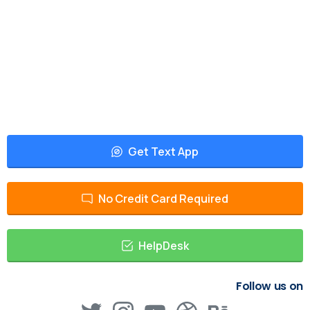
Get Text App
No Credit Card Required
HelpDesk
Follow us on