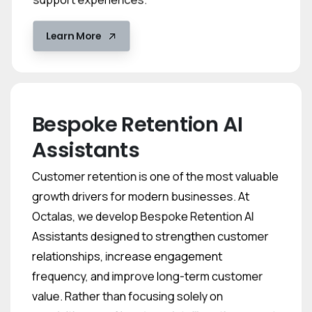
Learn More
Bespoke Retention AI
Assistants
Customer retention is one of the most valuable
growth drivers for modern businesses. At
Octalas, we develop Bespoke Retention AI
Assistants designed to strengthen customer
relationships, increase engagement
frequency, and improve long-term customer
value. Rather than focusing solely on