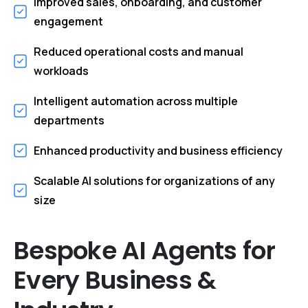
Improved sales, onboarding, and customer
engagement
Reduced operational costs and manual
workloads
Intelligent automation across multiple
departments
Enhanced productivity and business efficiency
Scalable AI solutions for organizations of any
size
Bespoke
AI
Agents
for
Every
Business
&