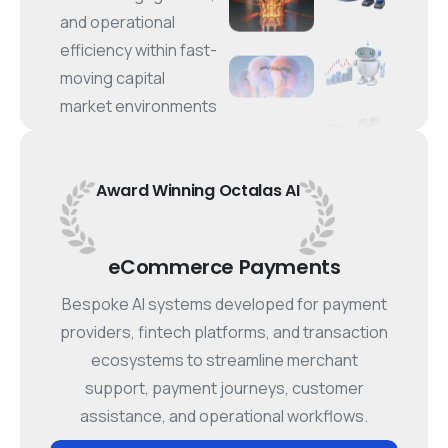
and operational
efficiency within fast-
moving capital
market environments
Award
Winning
Octalas
AI
eCommerce Payments
Bespoke AI systems developed for payment
providers, fintech platforms, and transaction
ecosystems to streamline merchant
support, payment journeys, customer
assistance, and operational workflows.