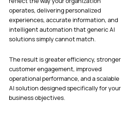
reflect the way your organization
operates, delivering personalized
experiences, accurate information, and
intelligent automation that generic AI
solutions simply cannot match.
The result is greater efficiency, stronger
customer engagement, improved
operational performance, and a scalable
AI solution designed specifically for your
business objectives.