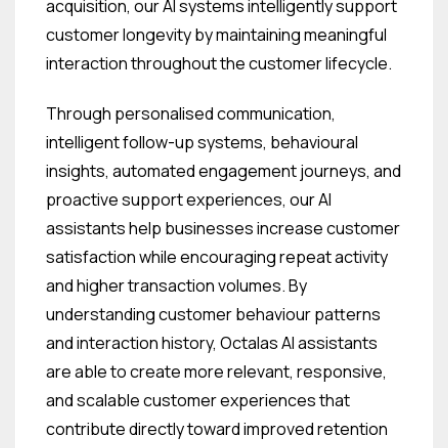
acquisition, our AI systems intelligently support
customer longevity by maintaining meaningful
interaction throughout the customer lifecycle.
Through personalised communication,
intelligent follow-up systems, behavioural
insights, automated engagement journeys, and
proactive support experiences, our AI
assistants help businesses increase customer
satisfaction while encouraging repeat activity
and higher transaction volumes. By
understanding customer behaviour patterns
and interaction history, Octalas AI assistants
are able to create more relevant, responsive,
and scalable customer experiences that
contribute directly toward improved retention