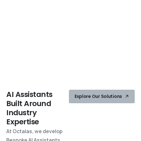
AI
Assistants
Explore Our Solutions
Built
Around
Industry
Expertise
At Octalas, we develop
Bespoke AI Assistants