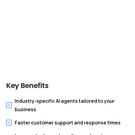
Create Intelligent AI Agents Tailored to Your
Industry, Processes, Customers, and
Growth Objectives
Key
Benefits
Industry-specific AI agents tailored to your
business
Faster customer support and response times