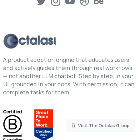
A product adoption engine that educates users
and actively guides them through real workflows
— not another LLM chatbot. Step by step, in your
UI, grounded in your docs. With permission, it can
complete tasks for them.
Visit The Octalas Group