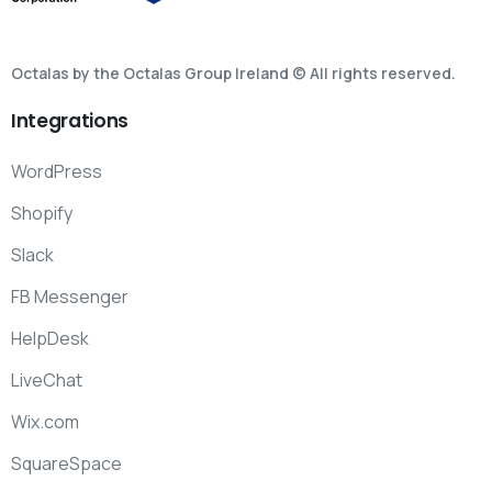
Octalas by the Octalas Group Ireland © All rights reserved.
Integrations
WordPress
Shopify
Slack
FB Messenger
HelpDesk
LiveChat
Wix.com
SquareSpace