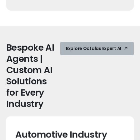
Bespoke
AI
Explore Octalas Expert AI
Agents
|
Custom
AI
Solutions
for
Every
Industry
Automotive Industry