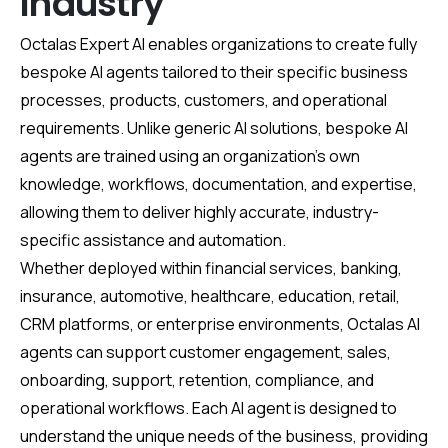
Industry
Octalas Expert AI enables organizations to create fully
bespoke AI agents tailored to their specific business
processes, products, customers, and operational
requirements. Unlike generic AI solutions, bespoke AI
agents are trained using an organization’s own
knowledge, workflows, documentation, and expertise,
allowing them to deliver highly accurate, industry-
specific assistance and automation.
Whether deployed within financial services, banking,
insurance, automotive, healthcare, education, retail,
CRM platforms, or enterprise environments, Octalas AI
agents can support customer engagement, sales,
onboarding, support, retention, compliance, and
operational workflows. Each AI agent is designed to
understand the unique needs of the business, providing