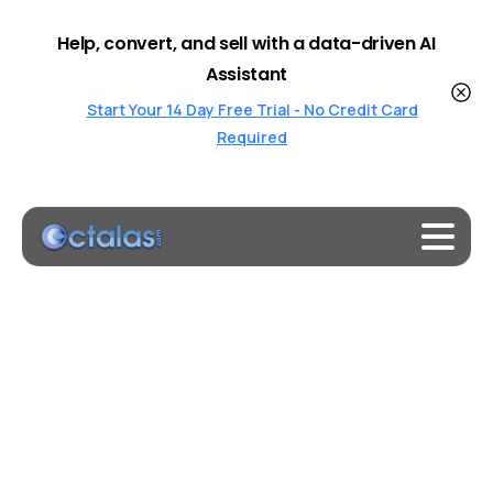
Help, convert, and sell with a data-driven AI
Assistant
Start Your 14 Day Free Trial - No Credit Card
Required
Bespoke
AI
Agents
Built
for
Your
Business