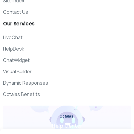
Site Index
Contact Us
Our
Services
LiveChat
HelpDesk
ChatWidget
Visual Builder
Dynamic Responses
Octalas Benefits
Octalas
Help Center