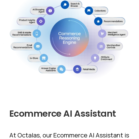
Ecommerce
AI
Assistant
At Octalas, our Ecommerce AI Assistant is