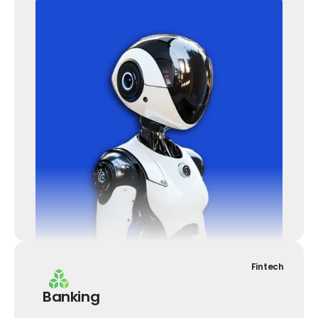
Fintech
Banking