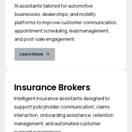
AI assistants tailored for automotive
businesses, dealerships, and mobility
platforms to improve customer communication,
appointment scheduling, lead management,
and post-sale engagement.
Learn More
Insurance Brokers
Intelligent insurance assistants designed to
support policyholder communication, claims
interaction, onboarding assistance, retention
management, and automated customer
support experiences.