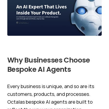
Why
Businesses
Choose
Bespoke
AI
Agents
Every business is unique, and so are its
customers, products, and processes.
Octalas bespoke AI agents are built to