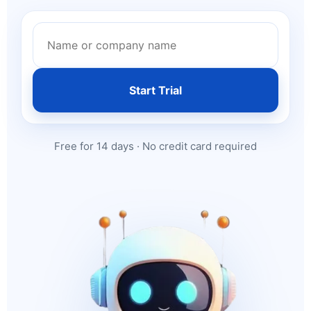
Start Trial
Free for 14 days · No credit card required