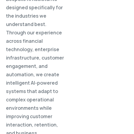
designed specifically for
the industries we
understand best.
Through our experience
across financial
technology, enterprise
infrastructure, customer
engagement, and
automation, we create
intelligent AI-powered
systems that adapt to
complex operational
environments while
improving customer
interaction, retention,
and business