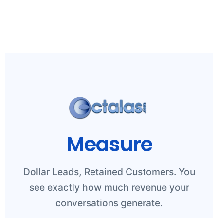
Measure
Dollar Leads, Retained Customers. You
see exactly how much revenue your
conversations generate.