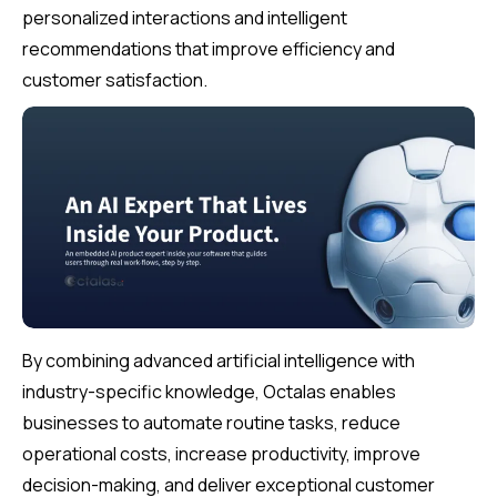
personalized interactions and intelligent
recommendations that improve efficiency and
customer satisfaction.
By combining advanced artificial intelligence with
industry-specific knowledge, Octalas enables
businesses to automate routine tasks, reduce
operational costs, increase productivity, improve
decision-making, and deliver exceptional customer