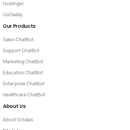
Hostinger
GoDaddy
Our
Products
Sales ChatBot
Support ChatBot
Marketing ChatBot
Education ChatBot
Enterprise ChatBot
Healthcare ChatBot
About
Us
About Octalas