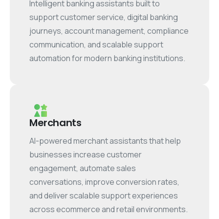
Intelligent banking assistants built to
support customer service, digital banking
journeys, account management, compliance
communication, and scalable support
automation for modern banking institutions.
Merchants
AI-powered merchant assistants that help
businesses increase customer
engagement, automate sales
conversations, improve conversion rates,
and deliver scalable support experiences
across ecommerce and retail environments.