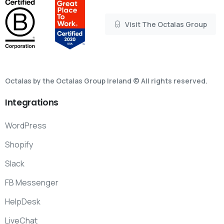
Visit The Octalas Group
Octalas by the Octalas Group Ireland © All rights reserved.
Integrations
WordPress
Shopify
Slack
FB Messenger
HelpDesk
LiveChat