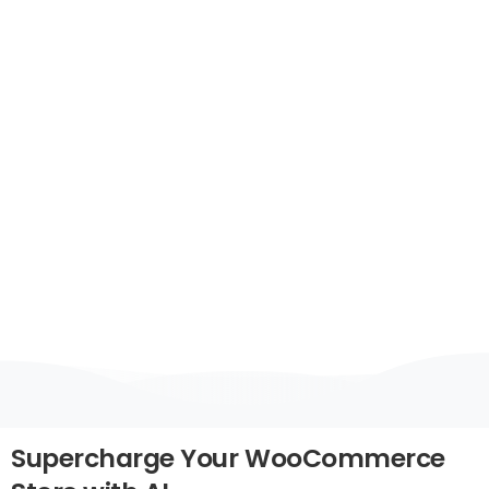
WooCommerce
&
Web
Applications
Boost customer engagement, automate
support, and increase conversions with
Octalas AI-powered chatbots – now fully
integrable with WooCommerce and custom
web applications.
Supercharge
Your
WooCommerce