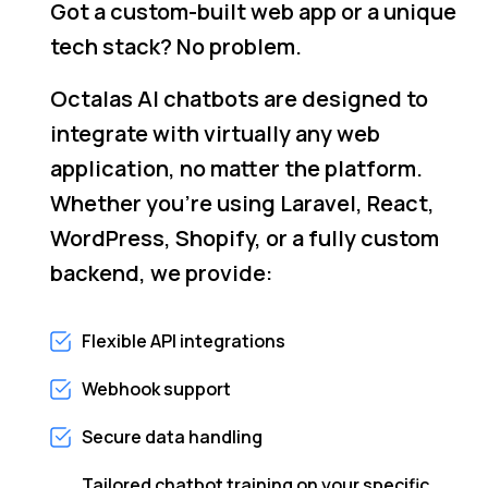
Got a custom-built web app or a unique
tech stack? No problem.
Octalas AI chatbots are designed to
integrate with virtually any web
application, no matter the platform.
Whether you're using Laravel, React,
WordPress, Shopify, or a fully custom
backend, we provide:
Flexible API integrations
Webhook support
Secure data handling
Tailored chatbot training on your specific