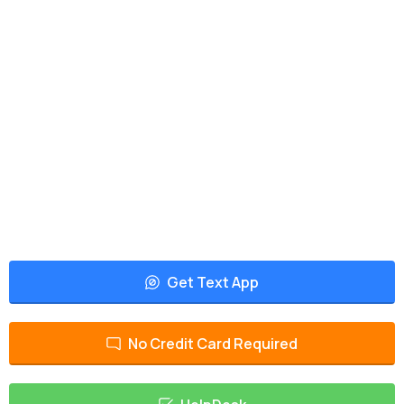
Get Text App
No Credit Card Required