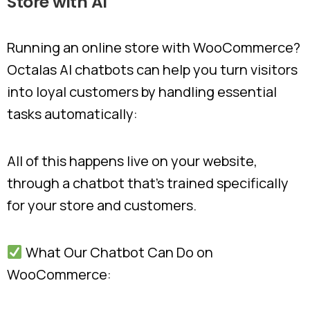
Store
with
AI
Running an online store with WooCommerce?
Octalas AI chatbots can help you turn visitors
into loyal customers by handling essential
tasks automatically:
All of this happens live on your website,
through a chatbot that’s trained specifically
for your store and customers.
What Our Chatbot Can Do on
WooCommerce: