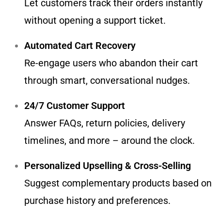
Let customers track their orders instantly
without opening a support ticket.
Automated Cart Recovery
Re-engage users who abandon their cart
through smart, conversational nudges.
24/7 Customer Support
Answer FAQs, return policies, delivery
timelines, and more – around the clock.
Personalized Upselling & Cross-Selling
Suggest complementary products based on
purchase history and preferences.