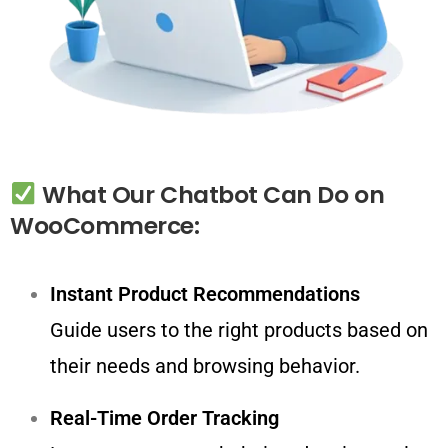
What
Our
Chatbot
Can
Do
on
WooCommerce:
Instant Product Recommendations
Guide users to the right products based on
their needs and browsing behavior.
Real-Time Order Tracking