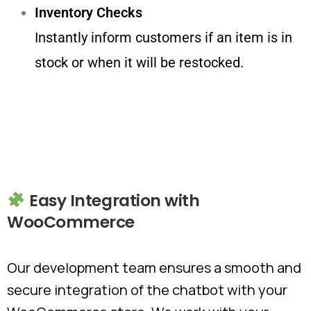
Inventory Checks
Instantly inform customers if an item is in
stock or when it will be restocked.
Easy
Integration
with
WooCommerce
Our development team ensures a smooth and
secure integration of the chatbot with your