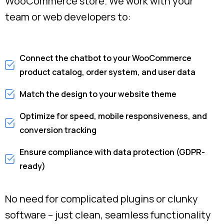
WooCommerce store. We work with your
team or web developers to:
Connect the chatbot to your WooCommerce
product catalog, order system, and user data
Match the design to your website theme
Optimize for speed, mobile responsiveness, and
conversion tracking
Ensure compliance with data protection (GDPR-
ready)
No need for complicated plugins or clunky
software – just clean, seamless functionality