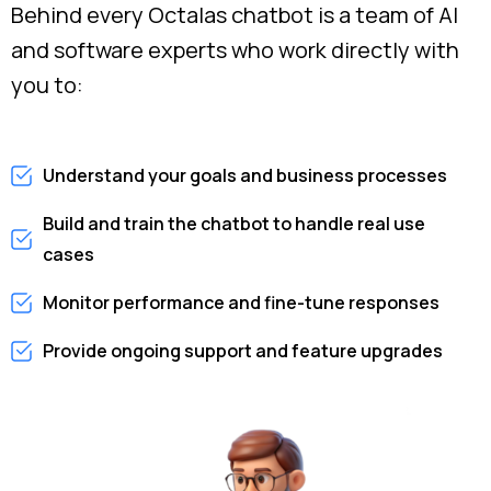
Behind every Octalas chatbot is a team of AI
and software experts who work directly with
you to:
Understand your goals and business processes
Build and train the chatbot to handle real use
cases
Monitor performance and fine-tune responses
Provide ongoing support and feature upgrades