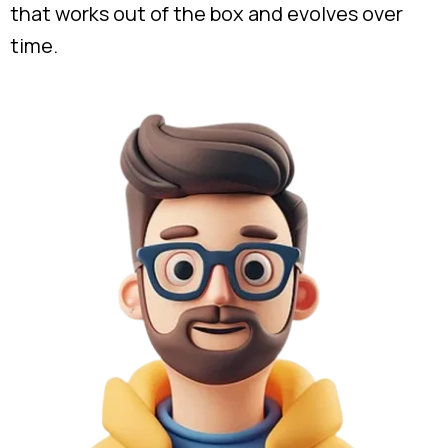
that works out of the box and evolves over
time.