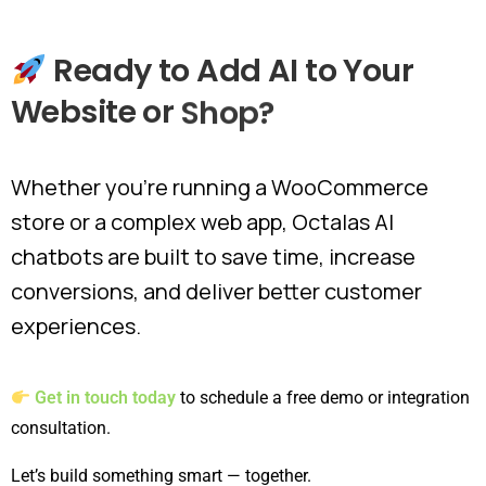
Ready
to
Add
AI
to
Your
Website
or
Shop?
Whether you're running a WooCommerce
store or a complex web app, Octalas AI
chatbots are built to save time, increase
conversions, and deliver better customer
experiences.
Get in touch today
to schedule a free demo or integration
consultation.
Let’s build something smart — together.