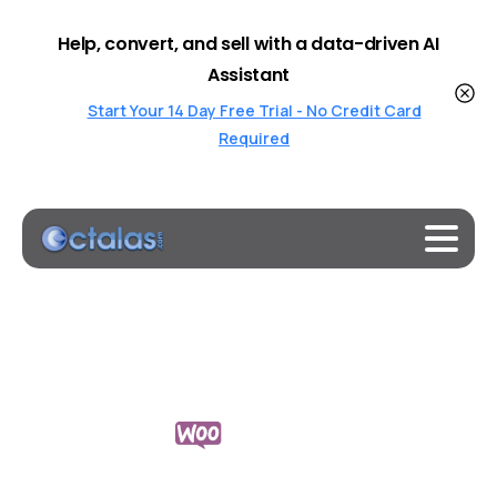
Help, convert, and sell with a data-driven AI
Assistant
Start Your 14 Day Free Trial - No Credit Card
Required
Octalas
AI-Powered
Chatbots
for