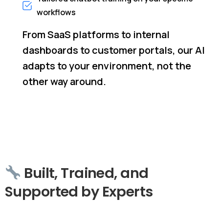
workflows
From SaaS platforms to internal
dashboards to customer portals, our AI
adapts to your environment, not the
other way around.
Built,
Trained,
and
Supported
by
Experts