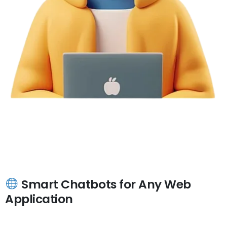
Smart Chatbots for Any Web
Application