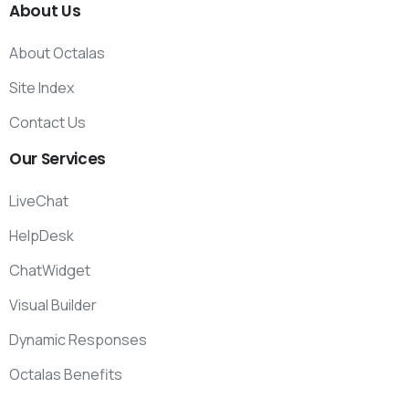
About
Us
About Octalas
Site Index
Contact Us
Our
Services
LiveChat
HelpDesk
ChatWidget
Visual Builder
Dynamic Responses
Octalas Benefits