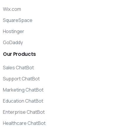
Wix.com
SquareSpace
Hostinger
GoDaddy
Our
Products
Sales ChatBot
Support ChatBot
Marketing ChatBot
Education ChatBot
Enterprise ChatBot
Healthcare ChatBot