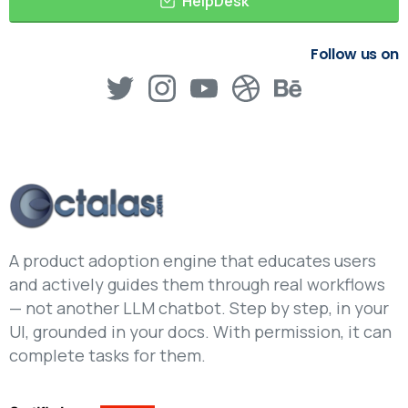
HelpDesk
Follow us on
A product adoption engine that educates users
and actively guides them through real workflows
— not another LLM chatbot. Step by step, in your
UI, grounded in your docs. With permission, it can
complete tasks for them.