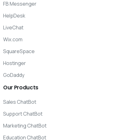
FB Messenger
HelpDesk
LiveChat
Wix.com
SquareSpace
Hostinger
GoDaddy
Our
Products
Sales ChatBot
Support ChatBot
Marketing ChatBot
Education ChatBot