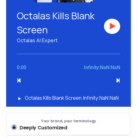
Octalas Kills Blank
Screen
Octalas AI Expert
0:00
Infinity:NaN:NaN
Octalas Kills Blank Screen
Infinity:NaN:NaN
Your brand, your terminology
Deeply Customized