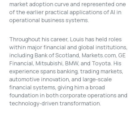
market adoption curve and represented one
of the earlier practical applications of AI in
operational business systems.
Throughout his career, Louis has held roles
within major financial and global institutions,
including Bank of Scotland, Markets.com, GE
Financial, Mitsubishi, BMW, and Toyota. His
experience spans banking, trading markets,
automotive innovation, and large-scale
financial systems, giving him a broad
foundation in both corporate operations and
technology-driven transformation.