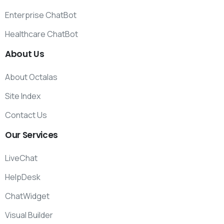
Enterprise ChatBot
Healthcare ChatBot
About
Us
About Octalas
Site Index
Contact Us
Our
Services
LiveChat
HelpDesk
ChatWidget
Visual Builder