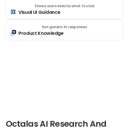
Shows users exactly what to click
Visual UI Guidance
Not generic AI responses
Product Knowledge
Octalas
AI
Research
And