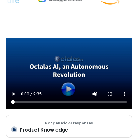
Not generic AI responses
Product Knowledge