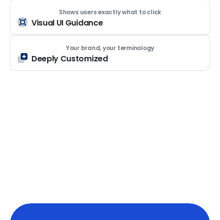
Shows users exactly what to click
Visual UI Guidance
Your brand, your terminology
Deeply Customized