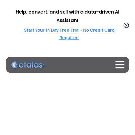
Help, convert, and sell with a data-driven AI
Assistant
Start Your 14 Day Free Trial - No Credit Card
Required
Welcome
to
Octalas