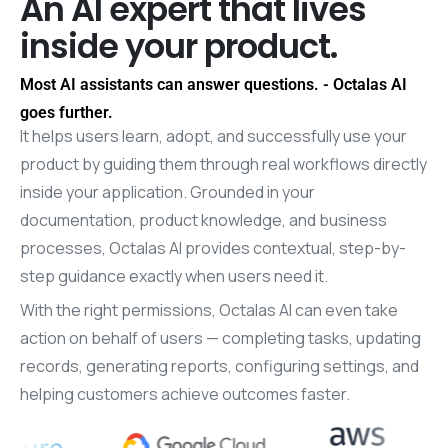
An
AI
expert
that
lives
inside
your
product.
Most AI assistants can answer questions. - Octalas AI
goes further.
It helps users learn, adopt, and successfully use your
product by guiding them through real workflows directly
inside your application. Grounded in your
documentation, product knowledge, and business
processes, Octalas AI provides contextual, step-by-
step guidance exactly when users need it.
With the right permissions, Octalas AI can even take
action on behalf of users — completing tasks, updating
records, generating reports, configuring settings, and
helping customers achieve outcomes faster.