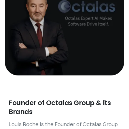
Founder
of
Octalas
Group
&
its
Brands
Louis Roche is the Founder of Octalas Group