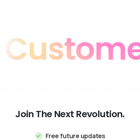
stomer F
Join The Next Revolution.
Free future updates