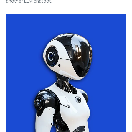
another LLM chatbot.