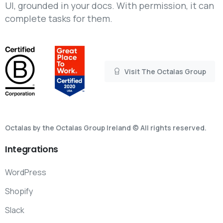
UI, grounded in your docs. With permission, it can
complete tasks for them.
Visit The Octalas Group
Octalas by the Octalas Group Ireland © All rights reserved.
Integrations
WordPress
Shopify
Slack