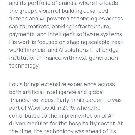
and its portfolio of brands, where he leads
the group’s vision of building advanced
fintech and AI-powered technologies across
capital markets, banking infrastructure,
payments, and intelligent software systems.
His work is focused on shaping scalable, real-
world financial and AI solutions that bridge
institutional finance with next-generation
technology.
Louis brings extensive experience across
both artificial intelligence and global
financial services. Early in his career, he was
part of Woohoo AI in 2015, where he
contributed to the implementation of AI-
driven modules for the hospitality sector. At
the time, the technology was ahead of its