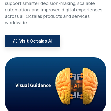
support smarter decision-making, scalable
automation, and improved digital experiences
across all Octalas products and services
worldwide.
Visit Octalas AI