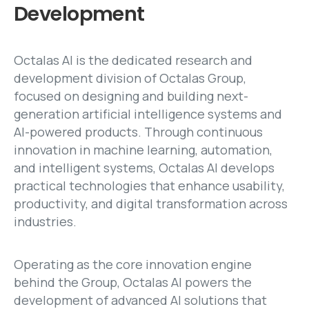
Development
Octalas AI is the dedicated research and
development division of Octalas Group,
focused on designing and building next-
generation artificial intelligence systems and
AI-powered products. Through continuous
innovation in machine learning, automation,
and intelligent systems, Octalas AI develops
practical technologies that enhance usability,
productivity, and digital transformation across
industries.
Operating as the core innovation engine
behind the Group, Octalas AI powers the
development of advanced AI solutions that