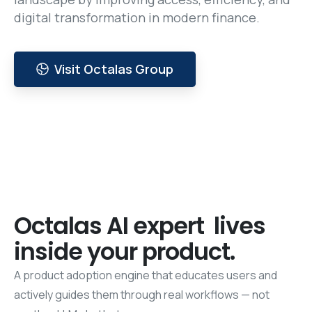
digital transformation in modern finance.
Visit Octalas Group
Octalas
AI
expert
lives
inside
your
product.
A product adoption engine that educates users and
actively guides them through real workflows — not