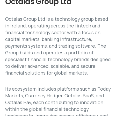
Octalas
Group
Ltd
Octalas Group Ltd is a technology group based
in Ireland, operating across the fintech and
financial technology sector with a focus on
capital markets, banking infrastructure,
payments systems, and trading software. The
Group builds and operates a portfolio of
specialist financial technology brands designed
to deliver advanced, scalable, and secure
financial solutions for global markets.
Its ecosystem includes platforms such as Today
Markets, Currency Hedger, Octalas BaaS, and
Octalas Pay, each contributing to innovation
within the global financial technology
landscape by improving access, efficiency, and