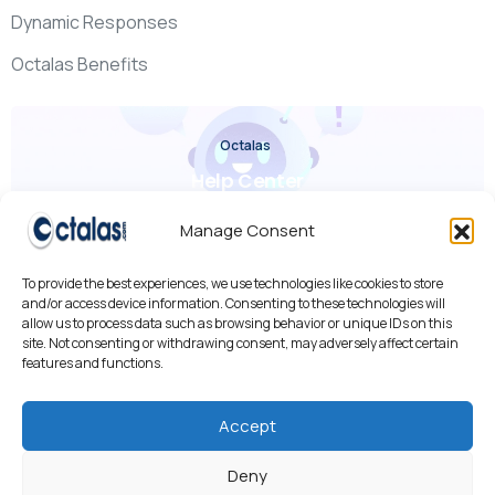
Dynamic Responses
Octalas Benefits
Octalas
Help Center
Check it out
Manage Consent
To provide the best experiences, we use technologies like cookies to store
and/or access device information. Consenting to these technologies will
allow us to process data such as browsing behavior or unique IDs on this
site. Not consenting or withdrawing consent, may adversely affect certain
features and functions.
We use cookies to improve your experience, analyze traffic,
and personalize content.
By using our site, you agree to our use of cookies.
Accept
Cookies Policy
•
Privacy Policy
•
AI R&D
Deny