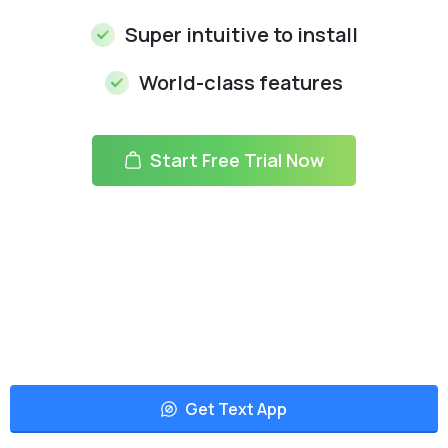
Super intuitive to install
World-class features
Start Free Trial Now
Get Text App