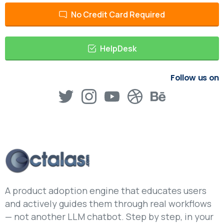
No Credit Card Required
HelpDesk
Follow us on
A product adoption engine that educates users
and actively guides them through real workflows
— not another LLM chatbot. Step by step, in your