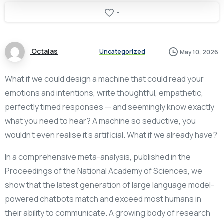
-
Octalas
Uncategorized
May 10, 2026
What if we could design a machine that could read your
emotions and intentions, write thoughtful, empathetic,
perfectly timed responses — and seemingly know exactly
what you need to hear? A machine so seductive, you
wouldn’t even realise it’s artificial. What if we already have?
In a comprehensive meta-analysis, published in the
Proceedings of the National Academy of Sciences, we
show that the latest generation of large language model-
powered chatbots match and exceed most humans in
their ability to communicate. A growing body of research