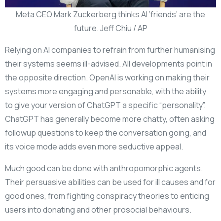
Meta CEO Mark Zuckerberg thinks AI ‘friends’ are the
future. Jeff Chiu / AP
Relying on AI companies to refrain from further humanising
their systems seems ill-advised. All developments point in
the opposite direction. OpenAI is working on making their
systems more engaging and personable, with the ability
to give your version of ChatGPT a specific “personality”.
ChatGPT has generally become more chatty, often asking
followup questions to keep the conversation going, and
its voice mode adds even more seductive appeal.
Much good can be done with anthropomorphic agents.
Their persuasive abilities can be used for ill causes and for
good ones, from fighting conspiracy theories to enticing
users into donating and other prosocial behaviours.