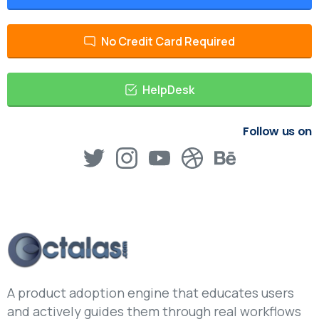
No Credit Card Required
HelpDesk
Follow us on
A product adoption engine that educates users
and actively guides them through real workflows