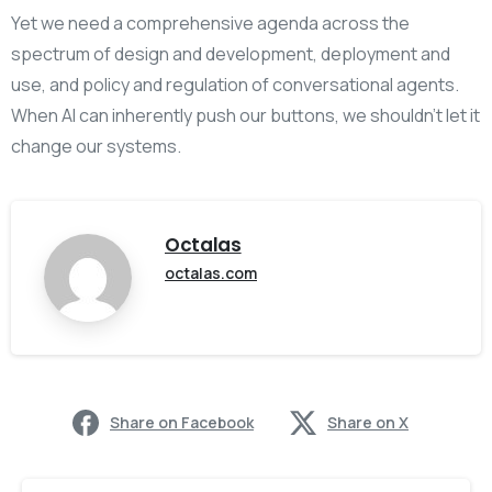
Yet we need a comprehensive agenda across the
spectrum of design and development, deployment and
use, and policy and regulation of conversational agents.
When AI can inherently push our buttons, we shouldn’t let it
change our systems.
Octalas
octalas.com
Share on Facebook
Share on X