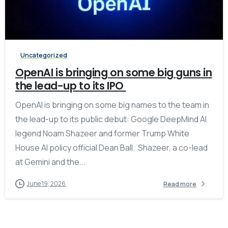
-
Uncategorized
OpenAI is bringing on some big guns in
the lead-up to its IPO
OpenAI is bringing on some big names to the team in
the lead-up to its public debut: Google DeepMind AI
legend Noam Shazeer and former Trump White
House AI policy official Dean Ball. Shazeer, a co-lead
at Gemini and the...
June 19, 2026
Read more