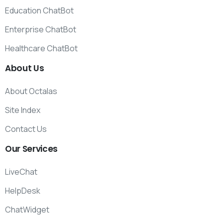
Education ChatBot
Enterprise ChatBot
Healthcare ChatBot
About
Us
About Octalas
Site Index
Contact Us
Our
Services
LiveChat
HelpDesk
ChatWidget