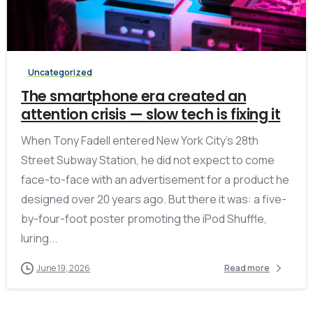
-
Uncategorized
The smartphone era created an
attention crisis — slow tech is fixing it
When Tony Fadell entered New York City’s 28th
Street Subway Station, he did not expect to come
face-to-face with an advertisement for a product he
designed over 20 years ago. But there it was: a five-
by-four-foot poster promoting the iPod Shuffle,
luring...
June 19, 2026
Read more