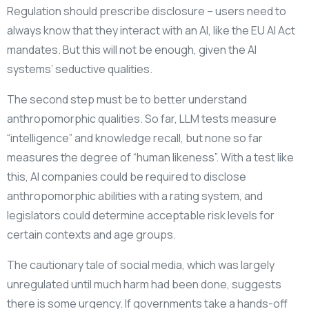
Regulation should prescribe disclosure – users need to
always know that they interact with an AI, like the EU AI Act
mandates. But this will not be enough, given the AI
systems’ seductive qualities.
The second step must be to better understand
anthropomorphic qualities. So far, LLM tests measure
“intelligence” and knowledge recall, but none so far
measures the degree of “human likeness”. With a test like
this, AI companies could be required to disclose
anthropomorphic abilities with a rating system, and
legislators could determine acceptable risk levels for
certain contexts and age groups.
The cautionary tale of social media, which was largely
unregulated until much harm had been done, suggests
there is some urgency. If governments take a hands-off