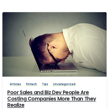
-
Articles
Fintech
Tips
Uncategorized
Poor Sales and Biz Dev People Are
Costing Companies More Than They
Realize