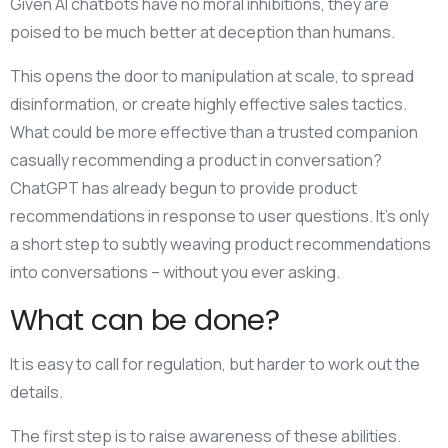
Given AI chatbots have no moral inhibitions, they are
poised to be much better at deception than humans.
This opens the door to manipulation at scale, to spread
disinformation, or create highly effective sales tactics.
What could be more effective than a trusted companion
casually recommending a product in conversation?
ChatGPT has already begun to provide product
recommendations in response to user questions. It’s only
a short step to subtly weaving product recommendations
into conversations – without you ever asking.
What can be done?
It is easy to call for regulation, but harder to work out the
details.
The first step is to raise awareness of these abilities.