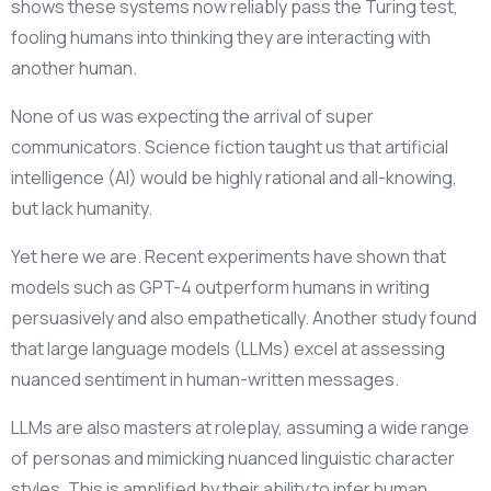
shows these systems now reliably pass the Turing test,
fooling humans into thinking they are interacting with
another human.
None of us was expecting the arrival of super
communicators. Science fiction taught us that artificial
intelligence (AI) would be highly rational and all-knowing,
but lack humanity.
Yet here we are. Recent experiments have shown that
models such as GPT-4 outperform humans in writing
persuasively and also empathetically. Another study found
that large language models (LLMs) excel at assessing
nuanced sentiment in human-written messages.
LLMs are also masters at roleplay, assuming a wide range
of personas and mimicking nuanced linguistic character
styles. This is amplified by their ability to infer human