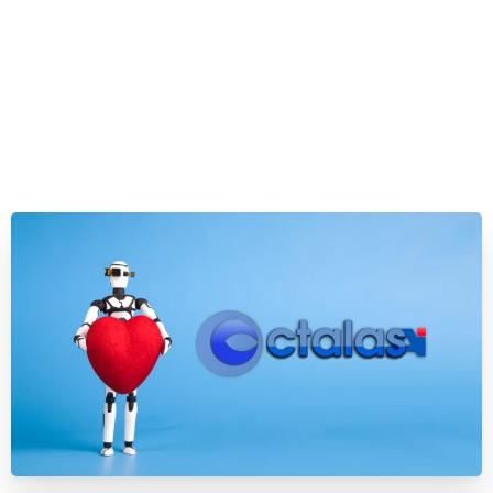
Evidence shows AI systems are already too much
like humans. Will that be a problem?