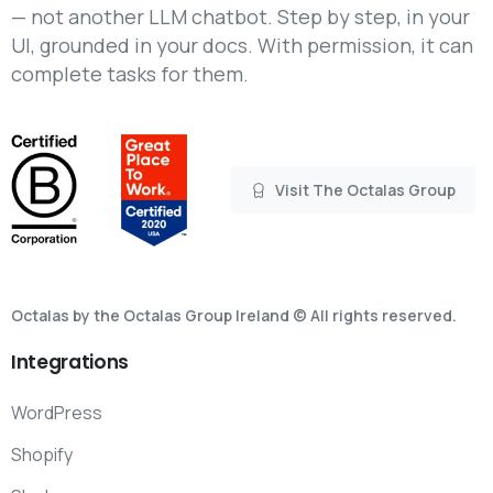
— not another LLM chatbot. Step by step, in your
UI, grounded in your docs. With permission, it can
complete tasks for them.
Visit The Octalas Group
Octalas by the Octalas Group Ireland © All rights reserved.
Integrations
WordPress
Shopify