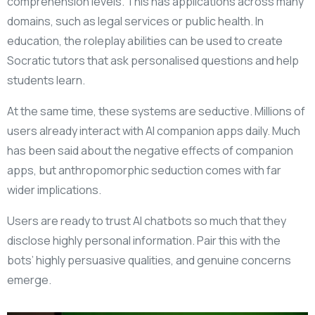
comprehension levels. This has applications across many
domains, such as legal services or public health. In
education, the roleplay abilities can be used to create
Socratic tutors that ask personalised questions and help
students learn.
At the same time, these systems are seductive. Millions of
users already interact with AI companion apps daily. Much
has been said about the negative effects of companion
apps, but anthropomorphic seduction comes with far
wider implications.
Users are ready to trust AI chatbots so much that they
disclose highly personal information. Pair this with the
bots’ highly persuasive qualities, and genuine concerns
emerge.