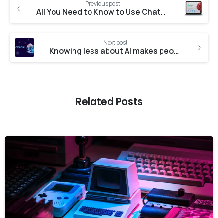
Previous post
All You Need to Know to Use Chatbots in Business. Complete Guide 2025
Next post
Knowing less about AI makes people more open to having it in their lives – new research
Related Posts