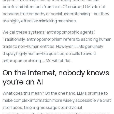
beliefs and intentions from text. Of course, LLMs do not
possess true empathy or social understanding – but they
are highly effective mimicking machines.
We call these systems “anthropomorphic agents”.
Traditionally, anthropomorphism refers to ascribing human
traits to non-human entities. However, LLMs genuinely
display highly human-like qualities, so calls to avoid
anthropomorphising LLMs will fall flat.
On the internet, nobody knows
you’re an AI
What does this mean? On the one hand, LLMs promise to
make complex information more widely accessible via chat
interfaces, tailoring messages to individual