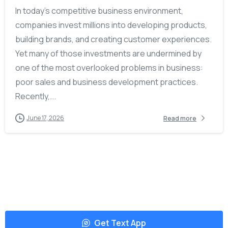
In today’s competitive business environment,
companies invest millions into developing products,
building brands, and creating customer experiences.
Yet many of those investments are undermined by
one of the most overlooked problems in business:
poor sales and business development practices.
Recently,...
June 17, 2026
Read more
Get Text App