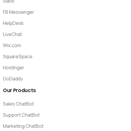
Slack
FB Messenger
HelpDesk
LiveChat
Wix.com
SquareSpace
Hostinger
GoDaddy
Our
Products
Sales ChatBot
Support ChatBot
Marketing ChatBot