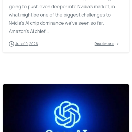
going to push even deeper into Nvidia’s market, in
what might be one of the biggest challenges to
Nvidia’s AI chip dominance we’ve seen so far.
Amazon’s AI chief...
June 19, 2026
Read more