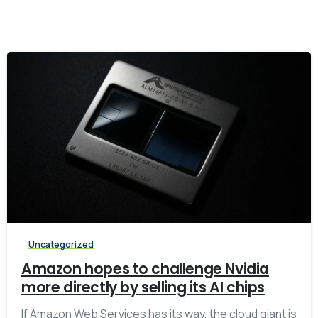
-
Uncategorized
Amazon hopes to challenge Nvidia
more directly by selling its AI chips
If Amazon Web Services has its way, the cloud giant is