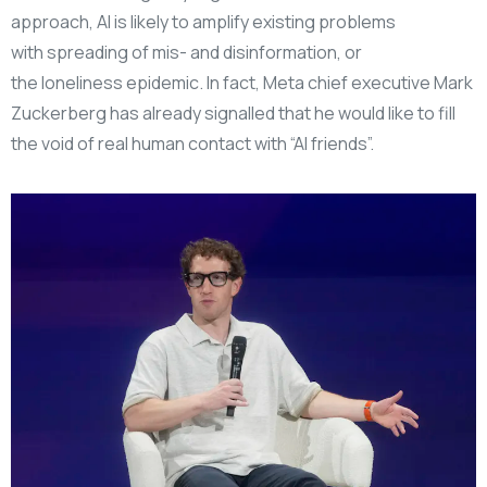
approach, AI is likely to amplify existing problems
with spreading of mis- and disinformation, or
the loneliness epidemic. In fact, Meta chief executive Mark
Zuckerberg has already signalled that he would like to fill
the void of real human contact with “AI friends”.