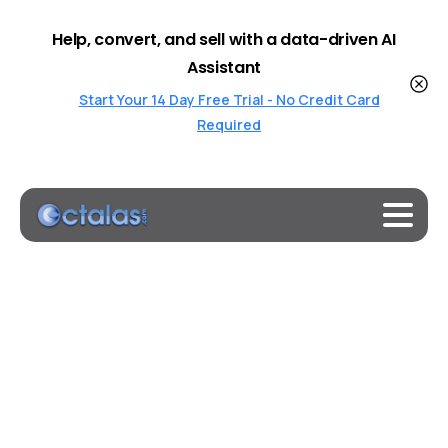
Help, convert, and sell with a data-driven AI
Assistant
Start Your 14 Day Free Trial - No Credit Card
Required
Evidence
shows
AI
systems
are
already
too
much
like
humans.
Will
that
be
a problem?
Home
Uncategorized