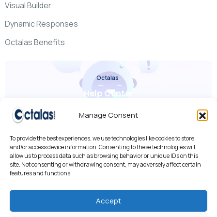
Visual Builder
Dynamic Responses
Octalas Benefits
Octalas
Help Center
Check it out
Manage Consent
To provide the best experiences, we use technologies like cookies to store
and/or access device information. Consenting to these technologies will
allow us to process data such as browsing behavior or unique IDs on this
site. Not consenting or withdrawing consent, may adversely affect certain
features and functions.
We use cookies to improve your experience, analyze traffic,
and personalize content.
By using our site, you agree to our use of cookies.
Accept
Cookies Policy
•
Privacy Policy
•
AI R&D