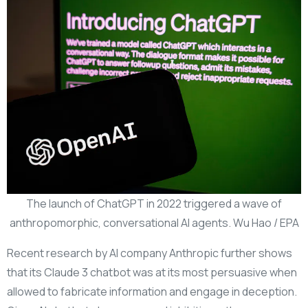
The launch of ChatGPT in 2022 triggered a wave of
anthropomorphic, conversational AI agents. Wu Hao / EPA
Recent research by AI company Anthropic further shows
that its Claude 3 chatbot was at its most persuasive when
allowed to fabricate information and engage in deception.