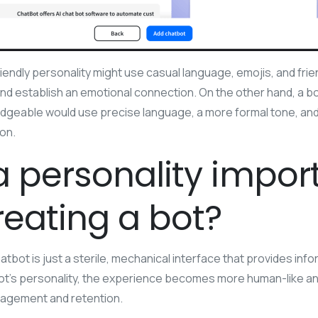
iendly personality might use casual language, emojis, and frie
d establish an emotional connection. On the other hand, a b
edgeable would use precise language, a more formal tone, and
ion.
a personality impor
eating a bot?
atbot is just a sterile, mechanical interface that provides in
t’s personality, the experience becomes more human-like and 
agement and retention.