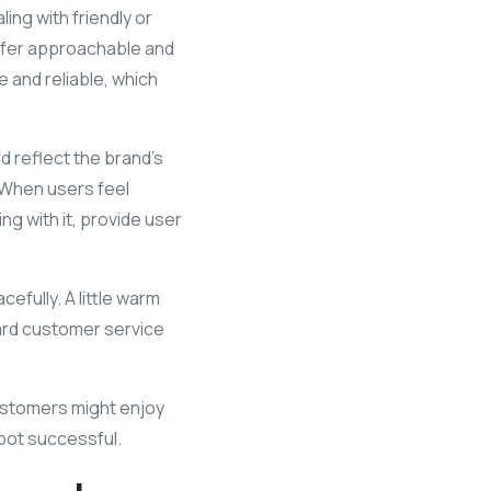
ing with friendly or
efer approachable and
 and reliable, which
ld reflect the brand’s
 When users feel
ng with it, provide user
cefully. A little warm
ward customer service
customers might enjoy
tbot successful.