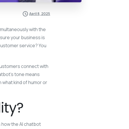
April 8, 2025
imultaneously with the
sure your business is
customer service? You
 customers connect with
chatbot’s tone means
n what kind of humor or
ity?
es how the AI chatbot