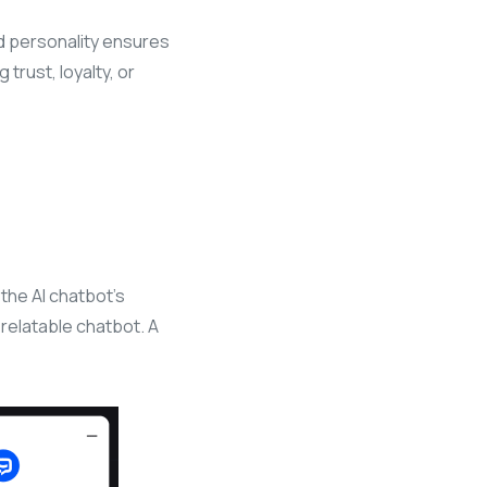
ed personality ensures
trust, loyalty, or
the AI chatbot’s
 relatable chatbot. A