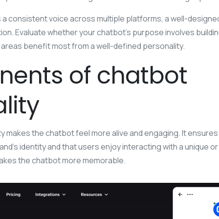
s a consistent voice across multiple platforms, a well-design
on. Evaluate whether your chatbot’s purpose involves building 
areas benefit most from a well-defined personality.
ents of chatbot
lity
ty makes the chatbot feel more alive and engaging. It ensures 
d’s identity and that users enjoy interacting with a unique or
 makes the chatbot more memorable.