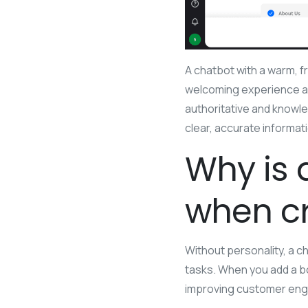
A chatbot with a warm, fr
welcoming experience an
authoritative and knowl
clear, accurate informat
Why is 
when cr
Without personality, a ch
tasks. When you add a bo
improving customer eng