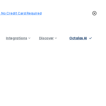
 - No Credit Card Required
Octalas AI
Integrations
Discover
na
in
2025
in 2025