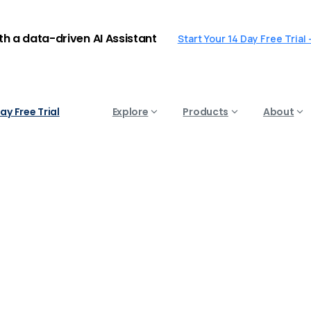
ith a data-driven AI Assistant
Start Your 14 Day Free Trial
ay Free Trial
Explore
Products
About
ild
an
AI
Chatbot's
Perso
Uncategorized
How to Build an AI Chatbot’s Persona 