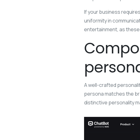
If your business require
uniformity in communicati
entertainment, as these 
Compon
persona
A well-crafted personali
persona matches the bran
distinctive personality