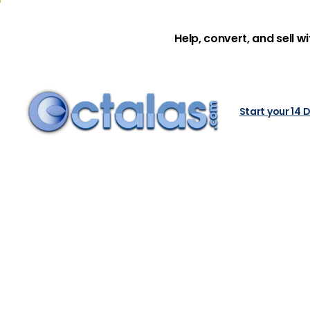
Help, convert, and sell w
Start your 14 D
How
to
Bu
Home