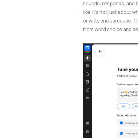
sounds, responds, and 
like. It’s not just about 
or witty and sarcastic. 
from word choice and se