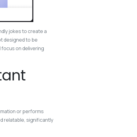
ndly jokes to create a
ot designed to be
 focus on delivering
tant
formation or performs
relatable, significantly