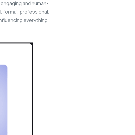
e engaging and human-
ul, formal, professional,
influencing everything