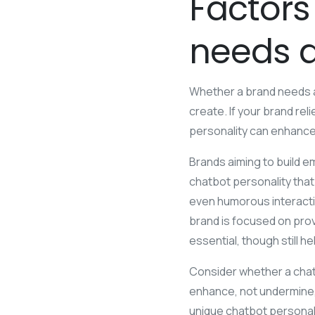
Factors
needs 
Whether a brand needs a 
create. If your brand re
personality can enhance
Brands aiming to build e
chatbot personality that 
even humorous interactio
brand is focused on provi
essential, though still he
Consider whether a chatb
enhance, not undermine, y
unique chatbot personalit