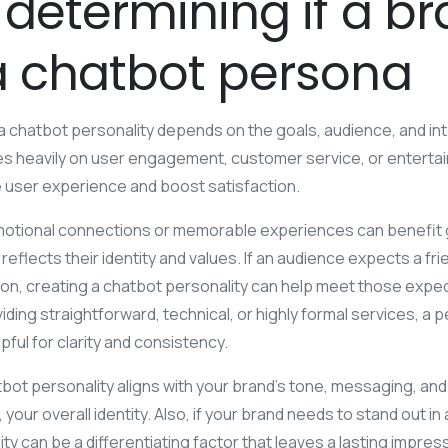
 determining if a b
a chatbot persona
chatbot personality depends on the goals, audience, and inte
lies heavily on user engagement, customer service, or enterta
 user experience and boost satisfaction.
motional connections or memorable experiences can benefit gr
reflects their identity and values. If an audience expects a fr
n, creating a chatbot personality can help meet those expect
ding straightforward, technical, or highly formal services, a p
lpful for clarity and consistency.
ot personality aligns with your brand’s tone, messaging, and
our overall identity. Also, if your brand needs to stand out i
y can be a differentiating factor that leaves a lasting impres