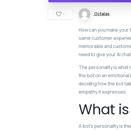
Octalas
-
How can you make your b
same customer experienc
memorable and customer
need to give your AI chat
The personality is what
the bot on an emotional l
deciding how the bot tal
empathy it expresses.
What is
A bot’s personality is th