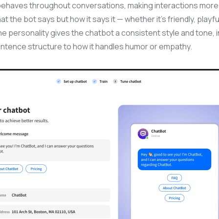
behaves throughout conversations, making interactions mor
what the bot says but how it says it — whether it’s friendly, playf
The personality gives the chatbot a consistent style and tone, 
ntence structure to how it handles humor or empathy.