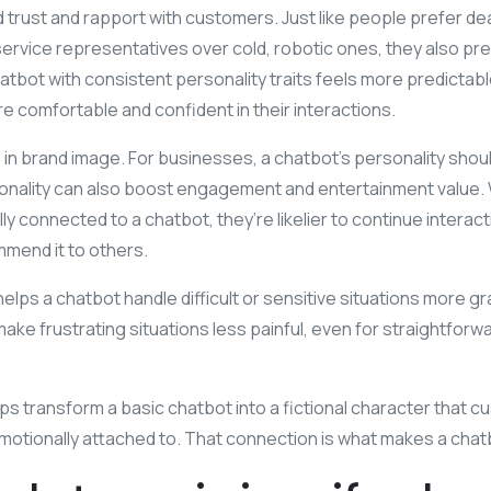
d trust and rapport with customers. Just like people prefer deal
ervice representatives over cold, robotic ones, they also pr
atbot with consistent personality traits feels more predictable
 comfortable and confident in their interactions.
role in brand image. For businesses, a chatbot’s personality shou
rsonality can also boost engagement and entertainment value.
y connected to a chatbot, they’re likelier to continue interacti
mend it to others.
helps a chatbot handle difficult or sensitive situations more gra
ke frustrating situations less painful, even for straightfor
elps transform a basic chatbot into a fictional character that 
 emotionally attached to. That connection is what makes a cha