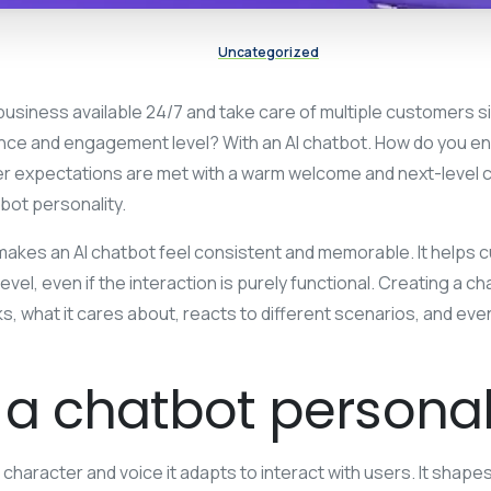
Uncategorized
usiness available 24/7 and take care of multiple customers s
e and engagement level? With an AI chatbot. How do you en
 expectations are met with a warm welcome and next-level 
bot personality.
 makes an AI chatbot feel consistent and memorable. It helps
evel, even if the interaction is purely functional. Creating a 
ks, what it cares about, reacts to different scenarios, and eve
 a chatbot personal
e character and voice it adapts to interact with users. It shap