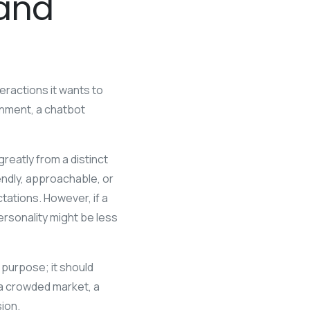
rand
ractions it wants to
inment, a chatbot
eatly from a distinct
iendly, approachable, or
ations. However, if a
ersonality might be less
 purpose; it should
n a crowded market, a
sion.