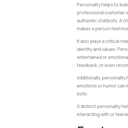
Personality helps to buil
professional customer s
authentic chatbots. A ch
makes a person feel more
It also plays a critical 
identity and values. Pe
entertained or emotionall
feedback, or even recom
Additionally, personality 
emotions or humor can ma
bots.
A distinct personality h
interacting with or feel