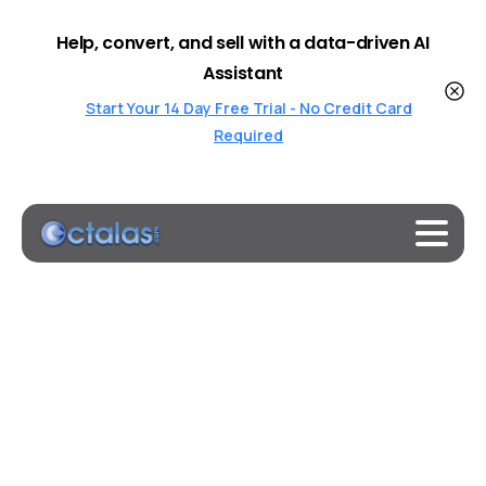
Help, convert, and sell with a data-driven AI
Assistant
Start Your 14 Day Free Trial - No Credit Card
Required
Octalas
W
Home
Octalas W