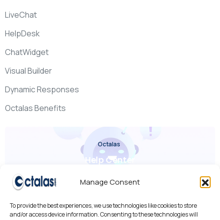
LiveChat
HelpDesk
ChatWidget
Visual Builder
Dynamic Responses
Octalas Benefits
Octalas
Help Center
Check it out
Manage Consent
To provide the best experiences, we use technologies like cookies to store
and/or access device information. Consenting to these technologies will