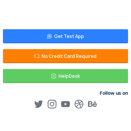
Get Text App
No Credit Card Required
HelpDesk
Follow us on