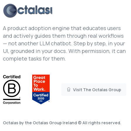
A product adoption engine that educates users
and actively guides them through real workflows
— not another LLM chatbot. Step by step, in your
UI, grounded in your docs. With permission, it can
complete tasks for them.
Visit The Octalas Group
Octalas by the Octalas Group Ireland © All rights reserved.