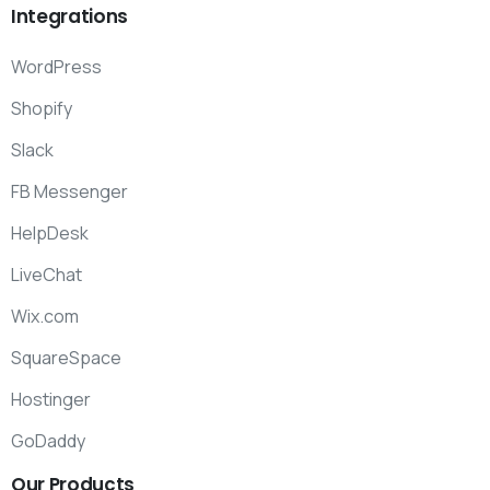
Integrations
WordPress
Shopify
Slack
FB Messenger
HelpDesk
LiveChat
Wix.com
SquareSpace
Hostinger
GoDaddy
Our
Products