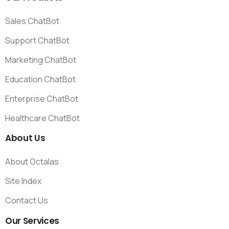
Sales ChatBot
Support ChatBot
Marketing ChatBot
Education ChatBot
Enterprise ChatBot
Healthcare ChatBot
About
Us
About Octalas
Site Index
Contact Us
Our
Services