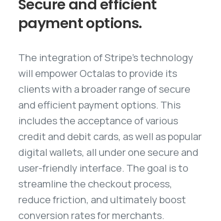
Secure
and
efficient
payment
options.
The integration of Stripe's technology
will empower Octalas to provide its
clients with a broader range of secure
and efficient payment options. This
includes the acceptance of various
credit and debit cards, as well as popular
digital wallets, all under one secure and
user-friendly interface. The goal is to
streamline the checkout process,
reduce friction, and ultimately boost
conversion rates for merchants.