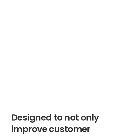
Designed
to
not
only
improve
customer