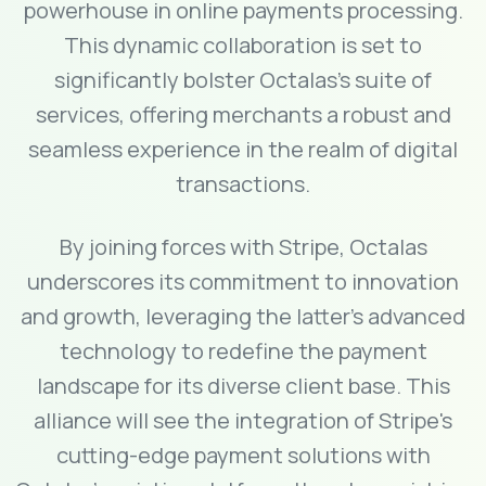
powerhouse in online payments processing.
This dynamic collaboration is set to
significantly bolster Octalas's suite of
services, offering merchants a robust and
seamless experience in the realm of digital
transactions.
By joining forces with Stripe, Octalas
underscores its commitment to innovation
and growth, leveraging the latter's advanced
technology to redefine the payment
landscape for its diverse client base. This
alliance will see the integration of Stripe's
cutting-edge payment solutions with