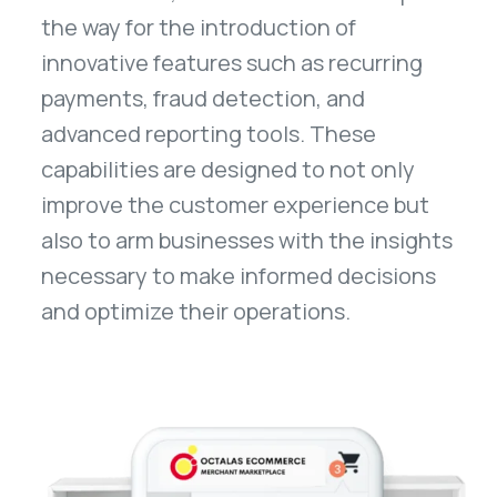
the way for the introduction of
innovative features such as recurring
payments, fraud detection, and
advanced reporting tools. These
capabilities are designed to not only
improve the customer experience but
also to arm businesses with the insights
necessary to make informed decisions
and optimize their operations.