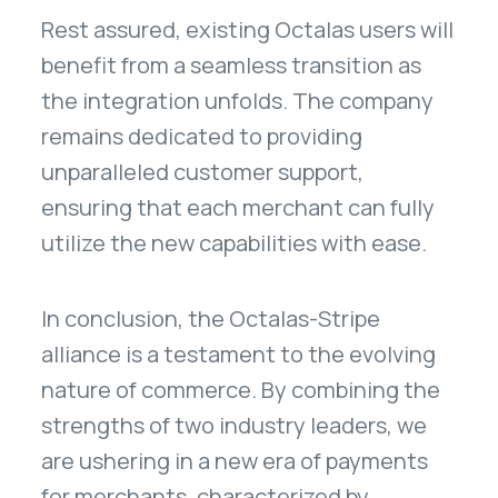
Rest assured, existing Octalas users will
benefit from a seamless transition as
the integration unfolds. The company
remains dedicated to providing
unparalleled customer support,
ensuring that each merchant can fully
utilize the new capabilities with ease.
In conclusion, the Octalas-Stripe
alliance is a testament to the evolving
nature of commerce. By combining the
strengths of two industry leaders, we
are ushering in a new era of payments
for merchants, characterized by