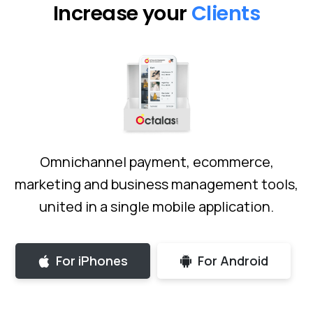
Increase your
Freelancers
Omnichannel payment, ecommerce,
marketing and business management tools,
united in a single mobile application.
For iPhones
For Android