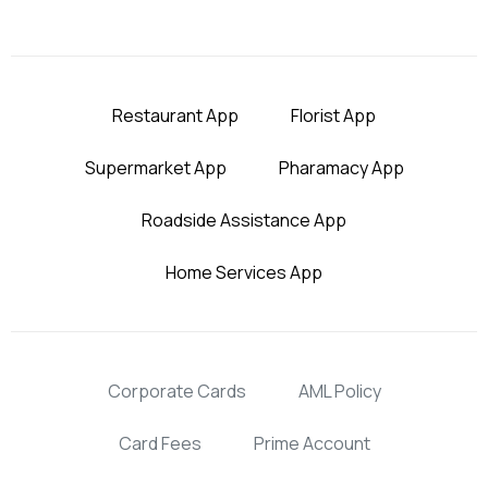
Restaurant App
Florist App
Supermarket App
Pharamacy App
Roadside Assistance App
Home Services App
Corporate Cards
AML Policy
Card Fees
Prime Account