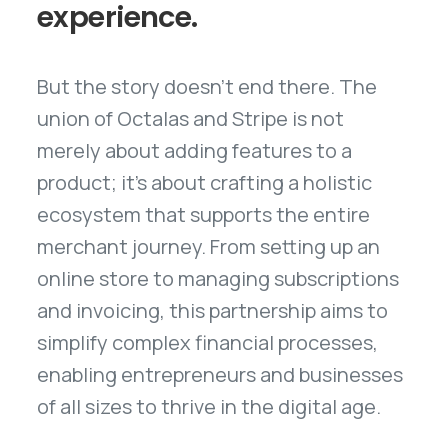
experience.
But the story doesn't end there. The
union of Octalas and Stripe is not
merely about adding features to a
product; it's about crafting a holistic
ecosystem that supports the entire
merchant journey. From setting up an
online store to managing subscriptions
and invoicing, this partnership aims to
simplify complex financial processes,
enabling entrepreneurs and businesses
of all sizes to thrive in the digital age.