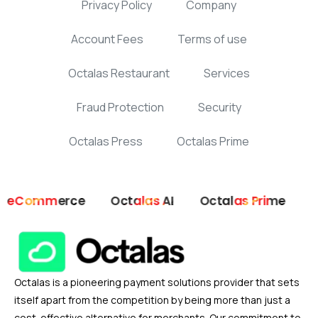
Privacy Policy
Company
Account Fees
Terms of use
Octalas Restaurant
Services
Fraud Protection
Security
Octalas Press
Octalas Prime
ommerce
Octalas AI
Octalas Prime
Octala
Octalas is a pioneering payment solutions provider that sets
itself apart from the competition by being more than just a
cost-effective alternative for merchants. Our commitment to