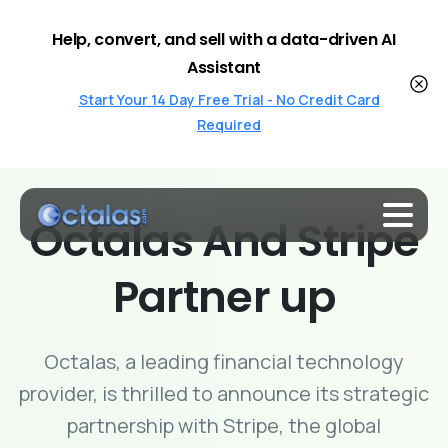
Help, convert, and sell with a data-driven AI
Assistant
Start Your 14 Day Free Trial - No Credit Card
Required
Octalas
And
Stripe
Partner
up
Octalas, a leading financial technology
provider, is thrilled to announce its strategic
partnership with Stripe, the global