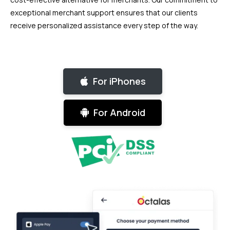
exceptional merchant support ensures that our clients
receive personalized assistance every step of the way.
For iPhones
For Android