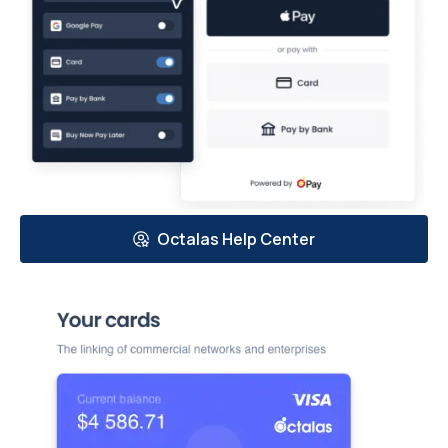
Octalas Help Center