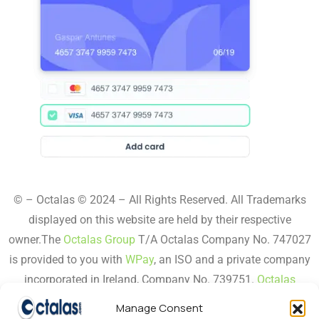
© – Octalas © 2024 – All Rights Reserved. All Trademarks
displayed on this website are held by their respective
owner.The
Octalas Group
T/A Octalas Company No. 747027
is provided to you with
WPay
, an ISO and a private company
incorporated in Ireland, Company No. 739751.
Octalas
Secure
,
Octalas Pay,
Octalas Order,
Octalas Epos,
Octalas
Manage Consent