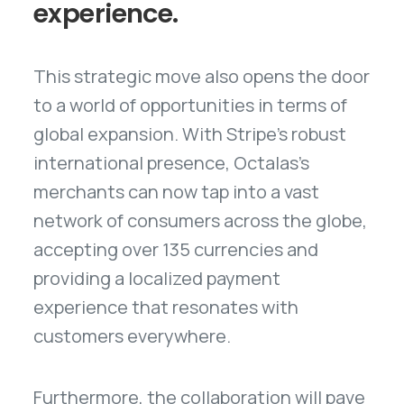
experience.
This strategic move also opens the door
to a world of opportunities in terms of
global expansion. With Stripe's robust
international presence, Octalas's
merchants can now tap into a vast
network of consumers across the globe,
accepting over 135 currencies and
providing a localized payment
experience that resonates with
customers everywhere.
Furthermore, the collaboration will pave