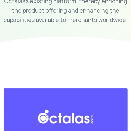
Octalas's existing platform, thereby enriching
the product offering and enhancing the
capabilities available to merchants worldwide.