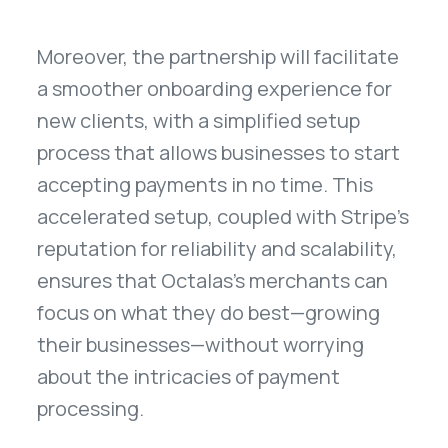
Moreover, the partnership will facilitate
a smoother onboarding experience for
new clients, with a simplified setup
process that allows businesses to start
accepting payments in no time. This
accelerated setup, coupled with Stripe's
reputation for reliability and scalability,
ensures that Octalas's merchants can
focus on what they do best—growing
their businesses—without worrying
about the intricacies of payment
processing.