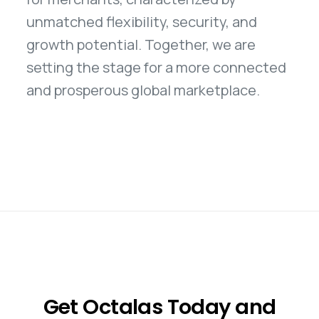
unmatched flexibility, security, and
growth potential. Together, we are
setting the stage for a more connected
and prosperous global marketplace.
Get Octalas Today and