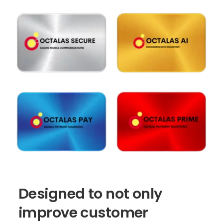
Designed
to
not
only
improve
customer