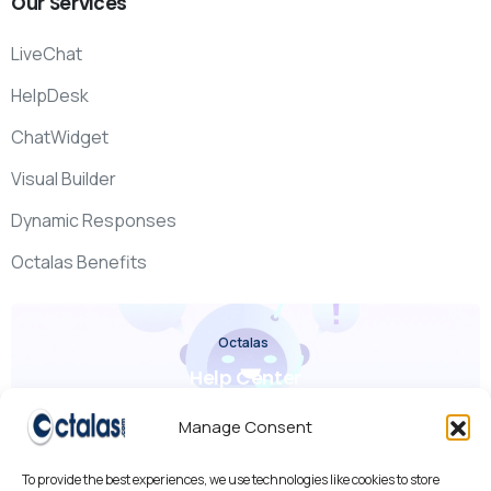
Our
Services
LiveChat
HelpDesk
ChatWidget
Visual Builder
Dynamic Responses
Octalas Benefits
Octalas
Help Center
Check it out
Manage Consent
To provide the best experiences, we use technologies like cookies to store