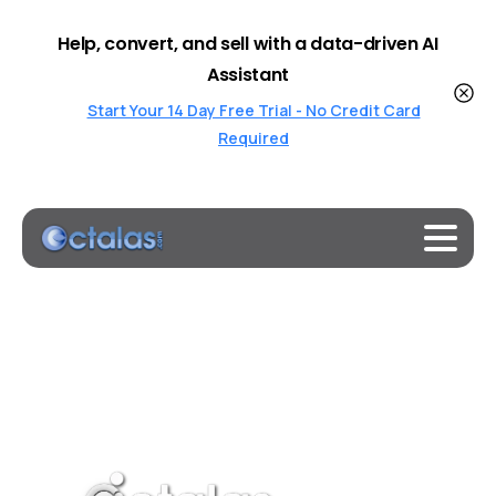
Help, convert, and sell with a data-driven AI
Assistant
Start Your 14 Day Free Trial - No Credit Card
Required