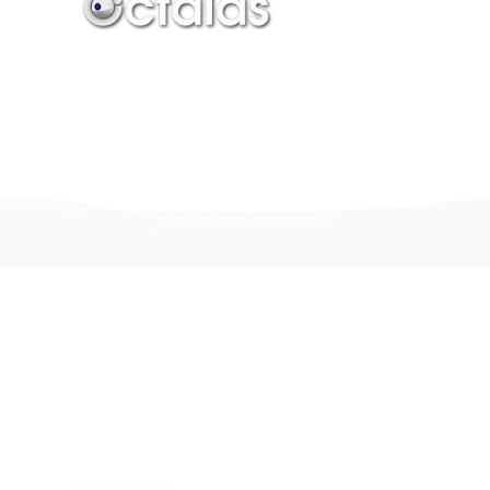
Join the elites
Building
the
Future
of
the
web