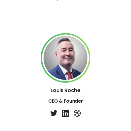
Louis Roche
CEO & Founder