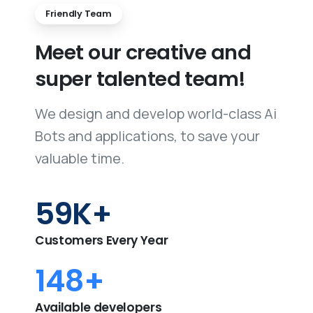
Friendly Team
Meet
our
creative
and
super
talented
team!
We design and develop world-class Ai
Bots and applications, to save your
valuable time.
60
K+
Customers Every Year
150
+
Available developers