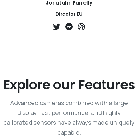
Jonatahn Farrelly
Director EU
Explore our Features
Advanced cameras combined with a large
display, fast performance, and highly
calibrated sensors have always made uniquely
capable.