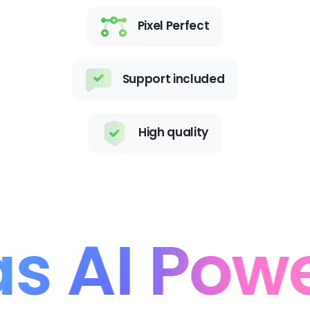
Pixel Perfect
Support included
High quality
 AI Powe