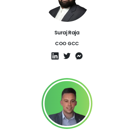
Suraj Raja
COO GCC