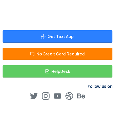
Get Text App
No Credit Card Required
HelpDesk
Follow us on