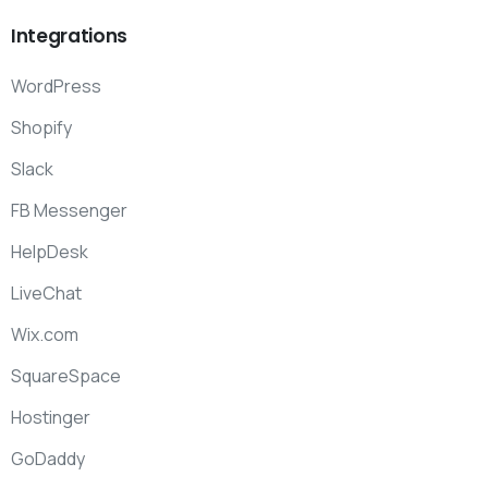
Integrations
WordPress
Shopify
Slack
FB Messenger
HelpDesk
LiveChat
Wix.com
SquareSpace
Hostinger
GoDaddy