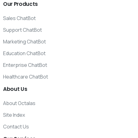
Our
Products
Sales ChatBot
Support ChatBot
Marketing ChatBot
Education ChatBot
Enterprise ChatBot
Healthcare ChatBot
About
Us
About Octalas
Site Index
Contact Us