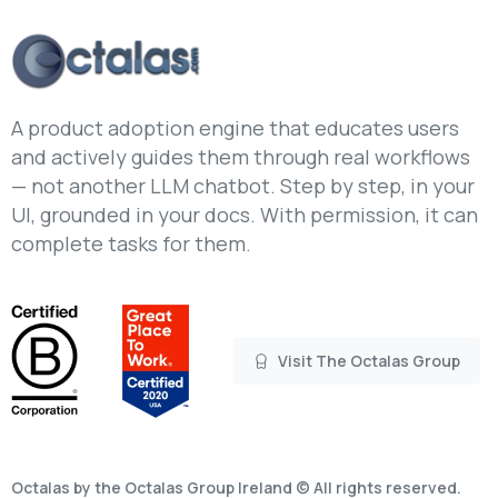
A product adoption engine that educates users
and actively guides them through real workflows
— not another LLM chatbot. Step by step, in your
UI, grounded in your docs. With permission, it can
complete tasks for them.
Visit The Octalas Group
Octalas by the Octalas Group Ireland © All rights reserved.