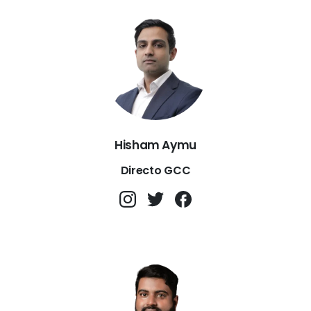
Hisham Aymu
Directo GCC