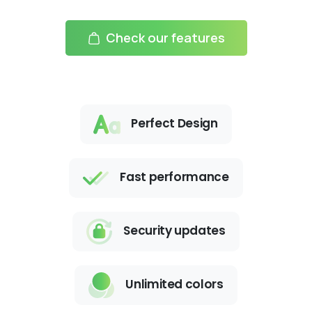
Check our features
Perfect Design
Fast performance
Security updates
Unlimited colors