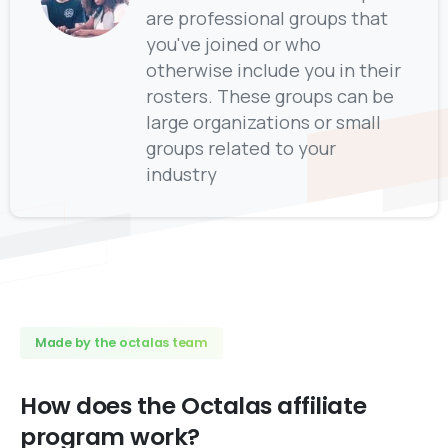
are professional groups that
you've joined or who
otherwise include you in their
rosters. These groups can be
large organizations or small
groups related to your
industry
Made by the octalas team
How
does
the
Octalas
affiliate
program
work?