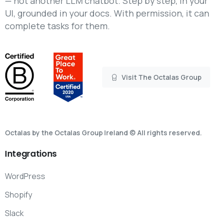
— not another LLM chatbot. Step by step, in your
UI, grounded in your docs. With permission, it can
complete tasks for them.
Visit The Octalas Group
Octalas by the Octalas Group Ireland © All rights reserved.
Integrations
WordPress
Shopify
Slack