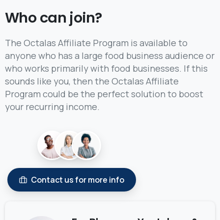
Who can join?
The Octalas Affiliate Program is available to
anyone who has a large food business audience or
who works primarily with food businesses. If this
sounds like you, then the Octalas Affiliate
Program could be the perfect solution to boost
your recurring income.
Contact us for more info