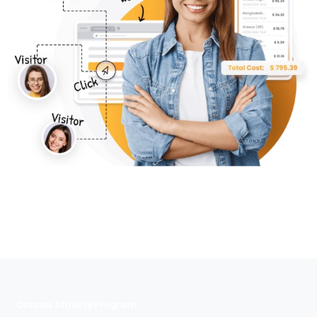
Octalas Affiliate Program