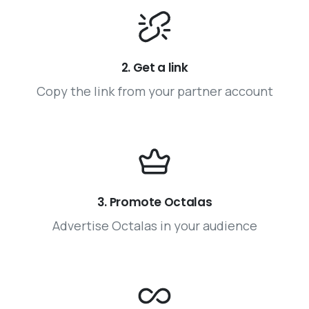
2. Get a link
Copy the link from your partner account
3. Promote Octalas
Advertise Octalas in your audience