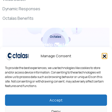
Dynamic Responses
Octalas Benefits
Octalas
Help Center
Check it out
Manage Consent
To provide the best experiences, we use technologies like cookies to store
and/or access device information. Consenting to these technologies will
allow us to process data such as browsing behavior or unique IDs on this
site. Not consenting or withdrawing consent, may adversely affect certain
features and functions.
We use cookies to improve your experience, analyze traffic,
and personalize content.
By using our site, you agree to our use of cookies.
Accept
Cookies Policy
•
Privacy Policy
•
AI R&D
Deny