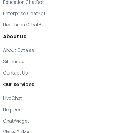
Education ChatBot
Enterprise ChatBot
Healthcare ChatBot
About
Us
About Octalas
Site Index
Contact Us
Our
Services
LiveChat
HelpDesk
ChatWidget
Visual Builder