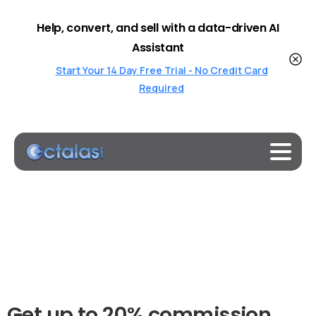
Help, convert, and sell with a data-driven AI
Assistant
Start Your 14 Day Free Trial - No Credit Card
Required
Get
up
to
20%
commission