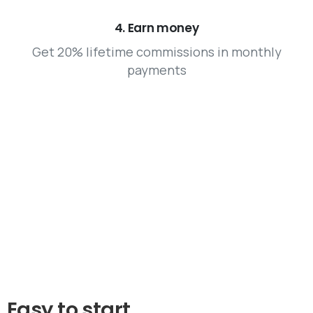
4. Earn money
Get 20% lifetime commissions in monthly
payments
Easy
to
start