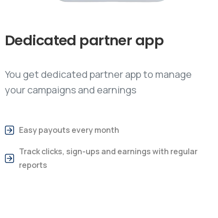
Dedicated
partner
app
You get dedicated partner app to manage
your campaigns and earnings
Easy payouts every month
Track clicks, sign-ups and earnings with regular
reports