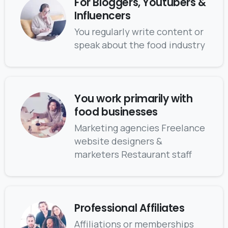
For Bloggers, Youtubers &
Influencers
You regularly write content or
speak about the food industry
You work primarily with
food businesses
Marketing agencies Freelance
website designers &
marketers Restaurant staff
Professional Affiliates
Affiliations or memberships