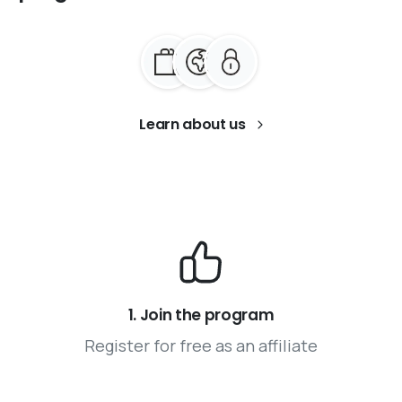
Learn about us
1. Join the program
Register for free as an affiliate