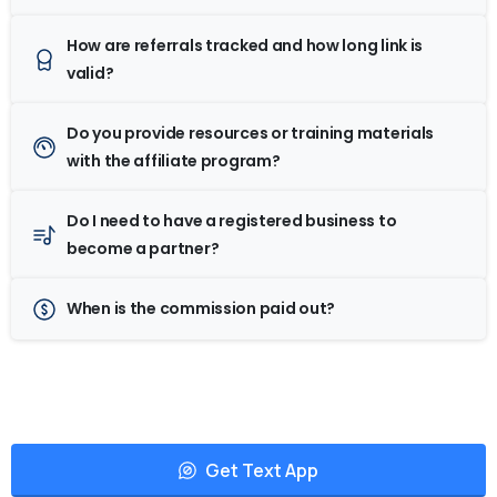
How are referrals tracked and how long link is
valid?
Do you provide resources or training materials
with the affiliate program?
Do I need to have a registered business to
become a partner?
When is the commission paid out?
Get Text App