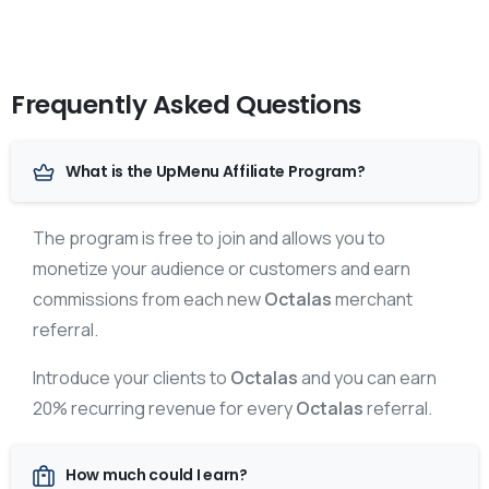
Frequently Asked Questions
What is the UpMenu Affiliate Program?
The program is free to join and allows you to
monetize your audience or customers and earn
commissions from each new
Octalas
merchant
referral.
Introduce your clients to
Octalas
and you can earn
20% recurring revenue for every
Octalas
referral.
How much could I earn?