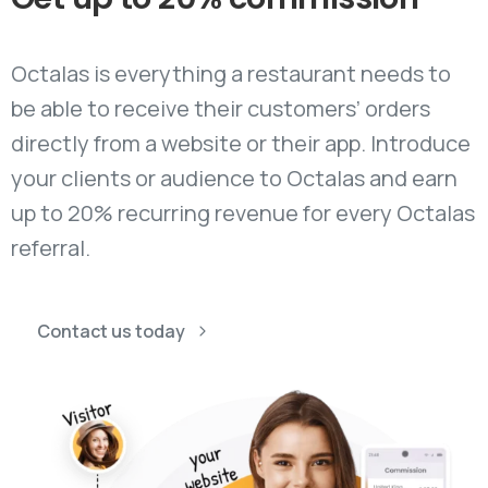
Octalas is everything a restaurant needs to
be able to receive their customers’ orders
directly from a website or their app. Introduce
your clients or audience to Octalas and earn
up to 20% recurring revenue for every Octalas
referral.
Contact us today