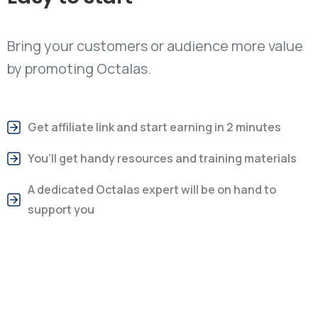
Bring your customers or audience more value
by promoting Octalas.
Get affiliate link and start earning in 2 minutes
You’ll get handy resources and training materials
A dedicated Octalas expert will be on hand to
support you