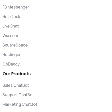
FB Messenger
HelpDesk
LiveChat
Wix.com
SquareSpace
Hostinger
GoDaddy
Our
Products
Sales ChatBot
Support ChatBot
Marketing ChatBot