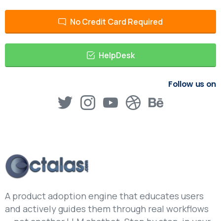
No Credit Card Required
HelpDesk
Follow us on
A product adoption engine that educates users
and actively guides them through real workflows